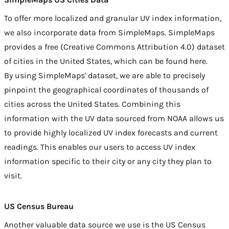
To offer more localized and granular UV index information,
we also incorporate data from
SimpleMaps
. SimpleMaps
provides a free (Creative Commons Attribution 4.0) dataset
of cities in the United States, which can be found
here
.
By using SimpleMaps' dataset, we are able to precisely
pinpoint the geographical coordinates of thousands of
cities across the United States. Combining this
information with the UV data sourced from NOAA allows us
to provide highly localized UV index forecasts and current
readings. This enables our users to access UV index
information specific to their city or any city they plan to
visit.
US Census Bureau
Another valuable data source we use is the
US Census