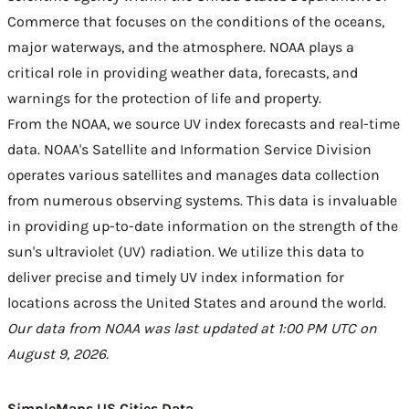
Commerce that focuses on the conditions of the oceans,
major waterways, and the atmosphere. NOAA plays a
critical role in providing weather data, forecasts, and
warnings for the protection of life and property.
From the NOAA, we source UV index forecasts and real-time
data. NOAA's Satellite and Information Service Division
operates various satellites and manages data collection
from numerous observing systems. This data is invaluable
in providing up-to-date information on the strength of the
sun's ultraviolet (UV) radiation. We utilize this data to
deliver precise and timely UV index information for
locations across the United States and around the world.
Our data from NOAA was last updated at 1:00 PM UTC on
August 9, 2026.
SimpleMaps US Cities Data