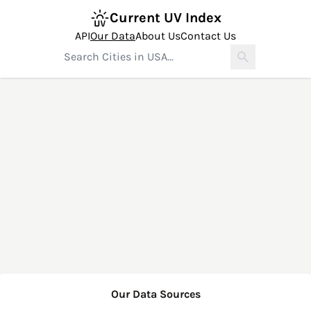
Current UV Index
API
Our Data
About Us
Contact Us
Our Data Sources