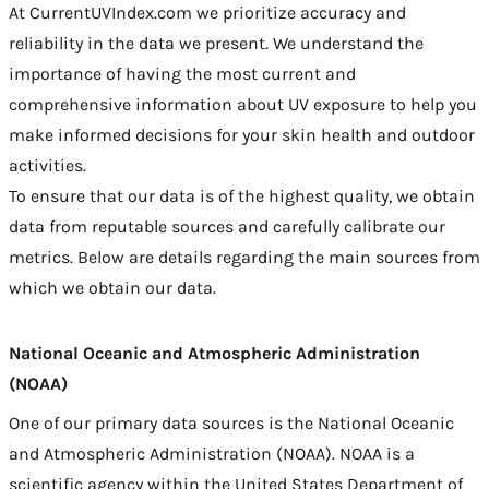
At CurrentUVIndex.com we prioritize accuracy and
reliability in the data we present. We understand the
importance of having the most current and
comprehensive information about UV exposure to help you
make informed decisions for your skin health and outdoor
activities.
To ensure that our data is of the highest quality, we obtain
data from reputable sources and carefully calibrate our
metrics. Below are details regarding the main sources from
which we obtain our data.
National Oceanic and Atmospheric Administration
(NOAA)
One of our primary data sources is the
National Oceanic
and Atmospheric Administration (NOAA)
. NOAA is a
scientific agency within the United States Department of