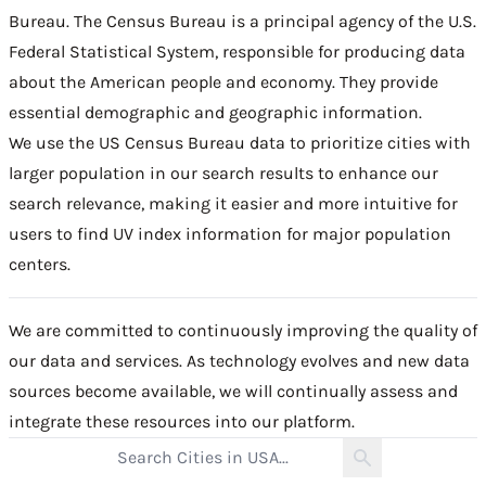
Bureau
. The Census Bureau is a principal agency of the U.S.
Federal Statistical System, responsible for producing data
about the American people and economy. They provide
essential demographic and geographic information.
We use the US Census Bureau data to prioritize cities with
larger population in our search results to enhance our
search relevance, making it easier and more intuitive for
users to find UV index information for major population
centers.
We are committed to continuously improving the quality of
our data and services. As technology evolves and new data
sources become available, we will continually assess and
integrate these resources into our platform.