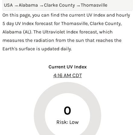
USA
→
Alabama
→
Clarke County
→
Thomasville
On this page, you can find the current UV Index and hourly
5 day UV Index forecast for Thomasville,
Clarke County
,
Alabama (AL)
. The Ultraviolet Index forecast, which
measures the radiation from the sun that reaches the
Earth's surface is updated daily.
Current UV Index
4:16 AM CDT
0
Risk: Low