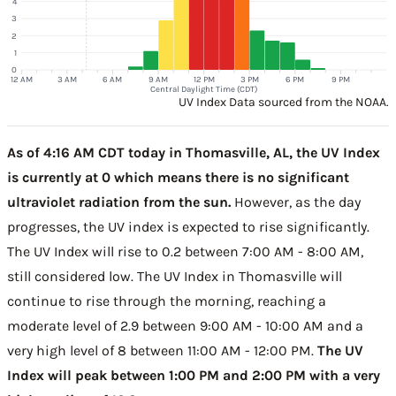
4
3
2
1
0
12 AM
3 AM
6 AM
9 AM
12 PM
3 PM
6 PM
9 PM
Central Daylight Time (CDT)
UV Index Data sourced from the NOAA.
As of 4:16 AM CDT today in Thomasville, AL, the UV Index
is currently at 0 which means there is no significant
ultraviolet radiation from the sun.
However, as the day
progresses, the UV index is expected to rise significantly.
The UV Index will rise to 0.2 between 7:00 AM - 8:00 AM,
still considered low. The UV Index in Thomasville will
continue to rise through the morning, reaching a
moderate level of 2.9 between 9:00 AM - 10:00 AM and a
very high level of 8 between 11:00 AM - 12:00 PM.
The UV
Index will peak between 1:00 PM and 2:00 PM with a very