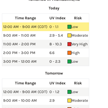
Today
Time Range
UV Index
Risk
12:00 AM - 9:00 AM (CDT)
0 - 1.1
Low
9:00 AM - 11:00 AM
2.9 - 5.4
Moderate
11:00 AM - 2:00 PM
8 - 10.3
Very High
2:00 PM - 3:00 PM
6.6
High
3:00 PM - 12:00 AM
0 - 2.3
Low
Tomorrow
Time Range
UV Index
Risk
12:00 AM - 9:00 AM (CDT)
0 - 1.2
Low
9:00 AM - 10:00 AM
2.9
Moderate