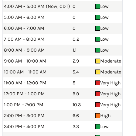
4:00 AM - 5:00 AM (Now, CDT)
0
Low
5:00 AM - 6:00 AM
0
Low
6:00 AM - 7:00 AM
0
Low
7:00 AM - 8:00 AM
0.2
Low
8:00 AM - 9:00 AM
1.1
Low
9:00 AM - 10:00 AM
2.9
Moderate
10:00 AM - 11:00 AM
5.4
Moderate
11:00 AM - 12:00 PM
8
Very High
12:00 PM - 1:00 PM
9.9
Very High
1:00 PM - 2:00 PM
10.3
Very High
2:00 PM - 3:00 PM
6.6
High
3:00 PM - 4:00 PM
2.3
Low