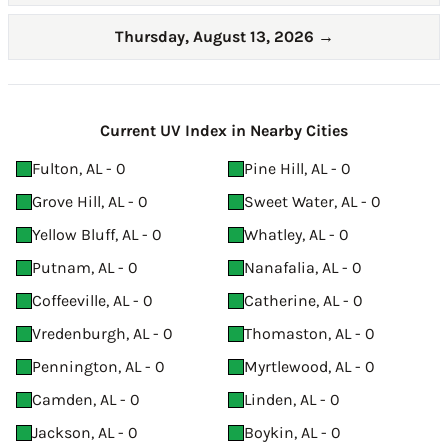
Thursday, August 13, 2026
→
Current UV Index in Nearby Cities
Fulton, AL - 0
Pine Hill, AL - 0
Grove Hill, AL - 0
Sweet Water, AL - 0
Yellow Bluff, AL - 0
Whatley, AL - 0
Putnam, AL - 0
Nanafalia, AL - 0
Coffeeville, AL - 0
Catherine, AL - 0
Vredenburgh, AL - 0
Thomaston, AL - 0
Pennington, AL - 0
Myrtlewood, AL - 0
Camden, AL - 0
Linden, AL - 0
Jackson, AL - 0
Boykin, AL - 0