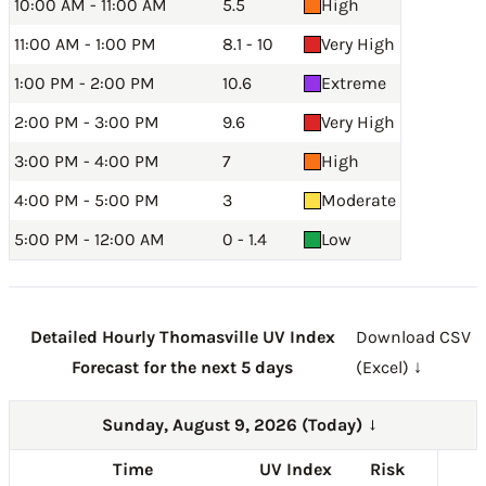
10:00 AM - 11:00 AM
5.5
High
11:00 AM - 1:00 PM
8.1 - 10
Very High
1:00 PM - 2:00 PM
10.6
Extreme
2:00 PM - 3:00 PM
9.6
Very High
3:00 PM - 4:00 PM
7
High
4:00 PM - 5:00 PM
3
Moderate
5:00 PM - 12:00 AM
0 - 1.4
Low
Detailed Hourly Thomasville UV Index
Download CSV
Forecast for the next 5 days
(Excel) ↓
Sunday, August 9, 2026 (Today)
→
Time
UV Index
Risk