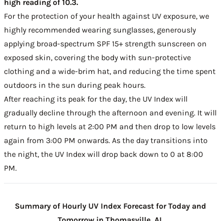
high reading of 10.3.
For the protection of your health against UV exposure, we
highly recommended wearing sunglasses, generously
applying broad-spectrum SPF 15+ strength sunscreen on
exposed skin, covering the body with sun-protective
clothing and a wide-brim hat, and reducing the time spent
outdoors in the sun during peak hours.
After reaching its peak for the day, the UV Index will
gradually decline through the afternoon and evening. It will
return to high levels at 2:00 PM and then drop to low levels
again from 3:00 PM onwards. As the day transitions into
the night, the UV Index will drop back down to 0 at 8:00
PM.
Summary of Hourly UV Index Forecast for Today and
Tomorrow in Thomasville, AL