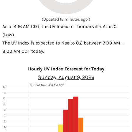
(Updated 16 minutes ago.)
As of 4:16 AM CDT, the UV Index in Thomasville, AL is 0
(Low).
The UV Index is expected to rise to 0.2 between 7:00 AM -
8:00 AM CDT today.
Hourly UV Index Forecast for Today
Sunday, August 9, 2026
Current Time: 4:16 AM, CDT
12
11
10
9
8
7
6
5