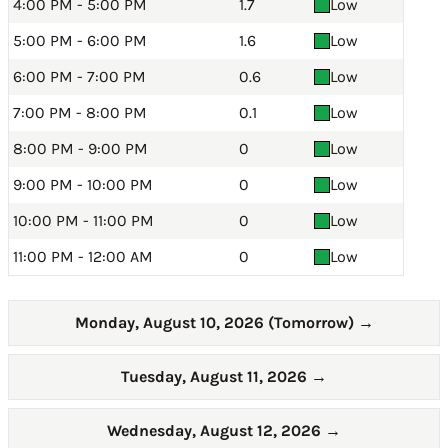
4:00 PM - 5:00 PM
1.7
Low
5:00 PM - 6:00 PM
1.6
Low
6:00 PM - 7:00 PM
0.6
Low
7:00 PM - 8:00 PM
0.1
Low
8:00 PM - 9:00 PM
0
Low
9:00 PM - 10:00 PM
0
Low
10:00 PM - 11:00 PM
0
Low
11:00 PM - 12:00 AM
0
Low
Monday, August 10, 2026 (Tomorrow)
→
Tuesday, August 11, 2026
→
Wednesday, August 12, 2026
→