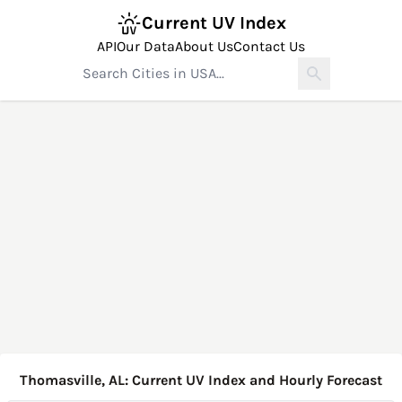
Current UV Index
API
Our Data
About Us
Contact Us
Thomasville, AL: Current UV Index and Hourly Forecast