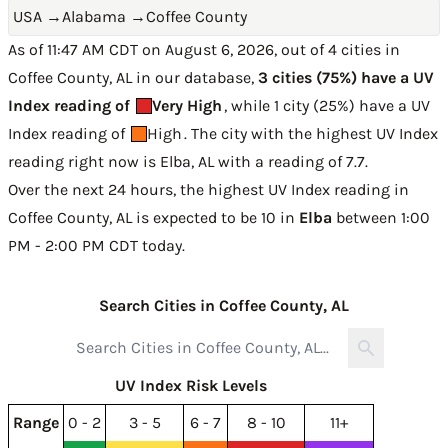
USA
→
Alabama
→
Coffee County
As of 11:47 AM CDT on August 6, 2026, out of 4 cities in
Coffee County, AL in our database,
3 cities (75%) have a UV
Index reading of
Very High
, while 1 city (25%) have a UV
Index reading of
High
. The city with the highest UV Index
reading right now is
Elba, AL with a reading of 7.7
.
Over the next 24 hours, the highest UV Index reading in
Coffee County, AL is expected to be
10 in
Elba
between 1:00
PM - 2:00 PM CDT today
.
Search Cities in Coffee County, AL
UV Index Risk Levels
Range
0 - 2
3 - 5
6 - 7
8 - 10
11+