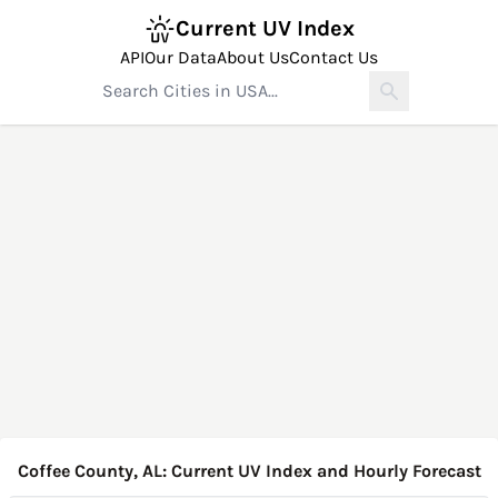
Current UV Index
API
Our Data
About Us
Contact Us
Coffee County, AL: Current UV Index and Hourly Forecast