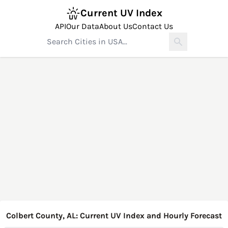
Current UV Index
API
Our Data
About Us
Contact Us
Colbert County, AL: Current UV Index and Hourly Forecast