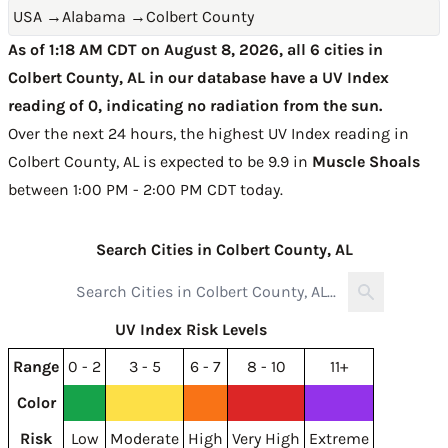
USA
→
Alabama
→
Colbert County
As of 1:18 AM CDT on August 8, 2026, all 6 cities in
Colbert County, AL in our database have a UV Index
reading of 0, indicating no radiation from the sun.
Over the next 24 hours, the highest UV Index reading in
Colbert County, AL is expected to be
9.9 in
Muscle Shoals
between 1:00 PM - 2:00 PM CDT today
.
Search Cities in Colbert County, AL
UV Index Risk Levels
Range
0 - 2
3 - 5
6 - 7
8 - 10
11+
Color
Risk
Low
Moderate
High
Very High
Extreme