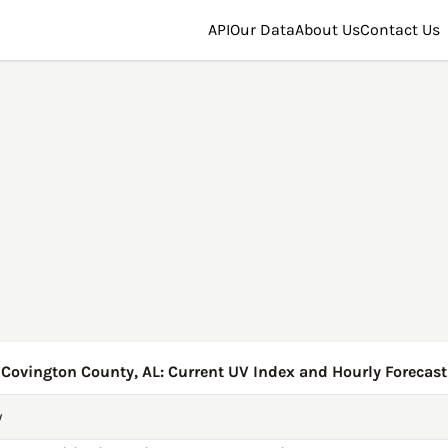
API
Our Data
About Us
Contact Us
Covington County, AL: Current UV Index and Hourly Forecast
y