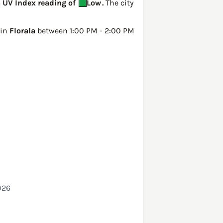
a UV Index reading of
Low
.
The city
 in
Florala
between 1:00 PM - 2:00 PM
026