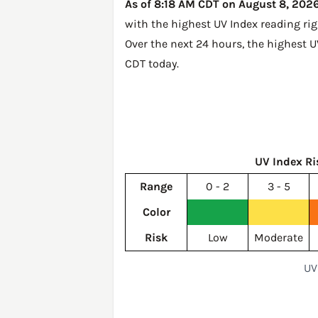
As of 8:18 AM CDT on August 8, 2026,
with the highest UV Index reading ri
Over the next 24 hours, the highest U
CDT today
.
UV Index Ri
Range
0 - 2
3 - 5
Color
Risk
Low
Moderate
UV