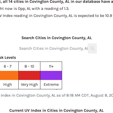
 all 14 cities in Covington County, AL in our database have 
ght now is
Opp, AL with a reading of 1.3
.
V Index reading in Covington County, AL is expected to be
10.9
Search Cities in Covington County, AL
sk Levels
6 - 7
8 - 10
11+
High
Very High
Extreme
 Index in Covington County, AL as of 8:18 AM CDT, August 8, 2
Current UV Index in Cities in Covington County, AL