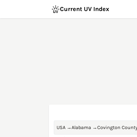
Current UV Index
USA
→
Alabama
→
Covington Count