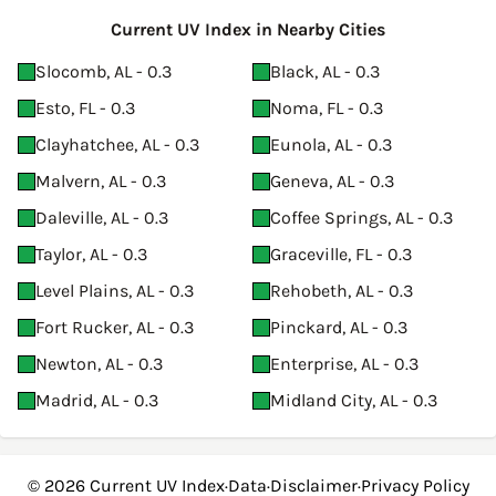
Current UV Index in Nearby Cities
Slocomb, AL - 0.3
Black, AL - 0.3
Esto, FL - 0.3
Noma, FL - 0.3
Clayhatchee, AL - 0.3
Eunola, AL - 0.3
Malvern, AL - 0.3
Geneva, AL - 0.3
Daleville, AL - 0.3
Coffee Springs, AL - 0.3
Taylor, AL - 0.3
Graceville, FL - 0.3
Level Plains, AL - 0.3
Rehobeth, AL - 0.3
Fort Rucker, AL - 0.3
Pinckard, AL - 0.3
Newton, AL - 0.3
Enterprise, AL - 0.3
Madrid, AL - 0.3
Midland City, AL - 0.3
© 2026
Current UV Index
·
Data
·
Disclaimer
·
Privacy Policy