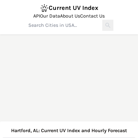
Current UV Index
API
Our Data
About Us
Contact Us
Hartford, AL: Current UV Index and Hourly Forecast