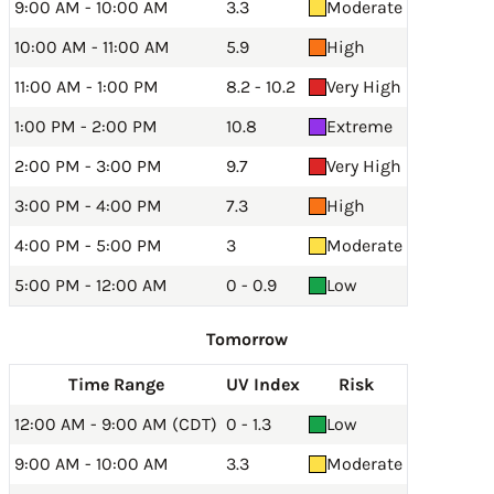
9:00 AM - 10:00 AM
3.3
Moderate
10:00 AM - 11:00 AM
5.9
High
11:00 AM - 1:00 PM
8.2 - 10.2
Very High
1:00 PM - 2:00 PM
10.8
Extreme
2:00 PM - 3:00 PM
9.7
Very High
3:00 PM - 4:00 PM
7.3
High
4:00 PM - 5:00 PM
3
Moderate
5:00 PM - 12:00 AM
0 - 0.9
Low
Tomorrow
Time Range
UV Index
Risk
12:00 AM - 9:00 AM (CDT)
0 - 1.3
Low
9:00 AM - 10:00 AM
3.3
Moderate