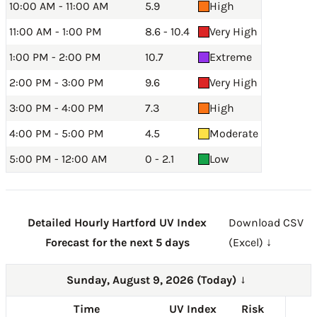
10:00 AM - 11:00 AM
5.9
High
11:00 AM - 1:00 PM
8.6 - 10.4
Very High
1:00 PM - 2:00 PM
10.7
Extreme
2:00 PM - 3:00 PM
9.6
Very High
3:00 PM - 4:00 PM
7.3
High
4:00 PM - 5:00 PM
4.5
Moderate
5:00 PM - 12:00 AM
0 - 2.1
Low
Detailed Hourly Hartford UV Index
Download CSV
Forecast for the next 5 days
(Excel) ↓
Sunday, August 9, 2026 (Today)
→
Time
UV Index
Risk