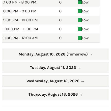
7:00 PM - 8:00 PM
0
Low
8:00 PM - 9:00 PM
0
Low
9:00 PM - 10:00 PM
0
Low
10:00 PM - 11:00 PM
0
Low
11:00 PM - 12:00 AM
0
Low
Monday, August 10, 2026 (Tomorrow)
→
Tuesday, August 11, 2026
→
Wednesday, August 12, 2026
→
Thursday, August 13, 2026
→