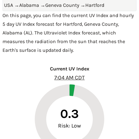
USA
→
Alabama
→
Geneva County
→
Hartford
On this page, you can find the current UV Index and hourly
5 day UV Index forecast for Hartford,
Geneva County
,
Alabama (AL)
. The Ultraviolet Index forecast, which
measures the radiation from the sun that reaches the
Earth's surface is updated daily.
Current UV Index
7:04 AM CDT
0.3
Risk: Low