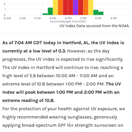
2
1
0
12 AM
3 AM
6 AM
9 AM
12 PM
3 PM
6 PM
9 PM
Central Daylight Time (CDT)
UV Index Data sourced from the NOAA.
As of 7:04 AM CDT today in Hartford, AL, the UV Index is
currently at a low level of 0.3.
However, as the day
progresses, the UV index is expected to rise significantly.
The UV Index in Hartford will continue to rise, reaching a
high level of 5.9 between 10:00 AM - 11:00 AM and an
extreme level of 10.8 between 1:00 PM - 2:00 PM.
The UV
Index will peak between 1:00 PM and 2:00 PM with an
extreme reading of 10.8.
For the protection of your health against UV exposure, we
highly recommended wearing sunglasses, generously
applying broad-spectrum SPF 15+ strength sunscreen on