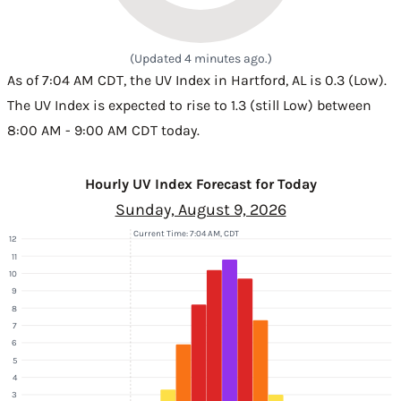
(Updated 4 minutes ago.)
As of 7:04 AM CDT, the UV Index in Hartford, AL is 0.3 (Low).
The UV Index is expected to rise to 1.3 (still Low) between
8:00 AM - 9:00 AM CDT today.
Hourly UV Index Forecast for Today
Sunday, August 9, 2026
Current Time: 7:04 AM, CDT
12
11
10
9
8
7
6
5
4
3