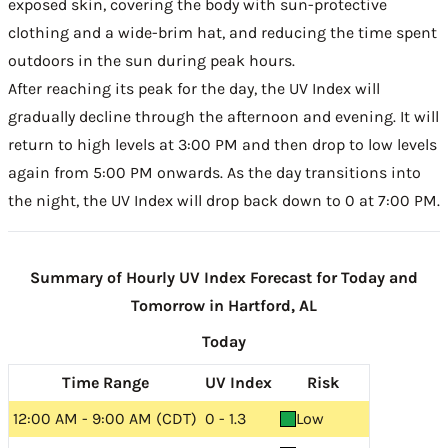
exposed skin, covering the body with sun-protective
clothing and a wide-brim hat, and reducing the time spent
outdoors in the sun during peak hours.
After reaching its peak for the day, the UV Index will
gradually decline through the afternoon and evening. It will
return to high levels at 3:00 PM and then drop to low levels
again from 5:00 PM onwards. As the day transitions into
the night, the UV Index will drop back down to 0 at 7:00 PM.
Summary of Hourly UV Index Forecast for Today and
Tomorrow in Hartford, AL
Today
Time Range
UV Index
Risk
12:00 AM - 9:00 AM (CDT)
0 - 1.3
Low