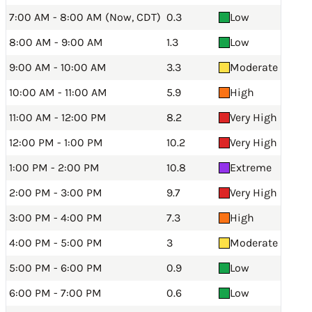
7:00 AM - 8:00 AM (Now, CDT)
0.3
Low
8:00 AM - 9:00 AM
1.3
Low
9:00 AM - 10:00 AM
3.3
Moderate
10:00 AM - 11:00 AM
5.9
High
11:00 AM - 12:00 PM
8.2
Very High
12:00 PM - 1:00 PM
10.2
Very High
1:00 PM - 2:00 PM
10.8
Extreme
2:00 PM - 3:00 PM
9.7
Very High
3:00 PM - 4:00 PM
7.3
High
4:00 PM - 5:00 PM
3
Moderate
5:00 PM - 6:00 PM
0.9
Low
6:00 PM - 7:00 PM
0.6
Low