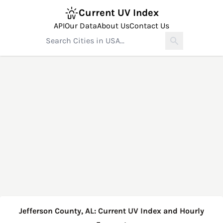
Current UV Index
API
Our Data
About Us
Contact Us
Jefferson County, AL: Current UV Index and Hourly