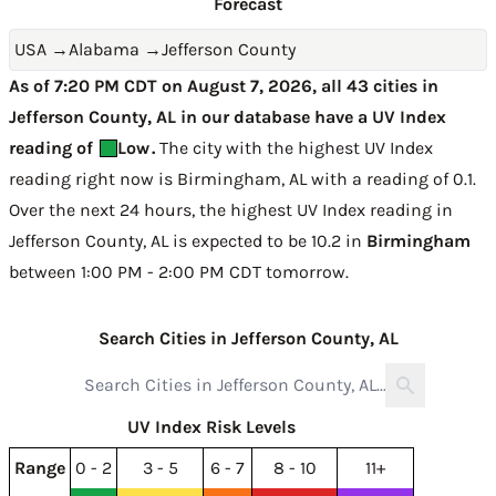
Forecast
USA
→
Alabama
→
Jefferson County
As of 7:20 PM CDT on August 7, 2026, all 43 cities in
Jefferson County, AL in our database have a UV Index
reading of
Low
.
The city with the highest UV Index
reading right now is
Birmingham, AL with a reading of 0.1
.
Over the next 24 hours, the highest UV Index reading in
Jefferson County, AL is expected to be
10.2 in
Birmingham
between 1:00 PM - 2:00 PM CDT tomorrow
.
Search Cities in Jefferson County, AL
UV Index Risk Levels
Range
0 - 2
3 - 5
6 - 7
8 - 10
11+