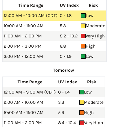
Time Range
UV Index
Risk
12:00 AM - 10:00 AM (CDT)
0 - 1.8
Low
10:00 AM - 11:00 AM
5.3
Moderate
11:00 AM - 2:00 PM
8.2 - 10.2
Very High
2:00 PM - 3:00 PM
6.8
High
3:00 PM - 12:00 AM
0 - 1.9
Low
Tomorrow
Time Range
UV Index
Risk
12:00 AM - 9:00 AM (CDT)
0 - 1.4
Low
9:00 AM - 10:00 AM
3.3
Moderate
10:00 AM - 11:00 AM
5.9
High
11:00 AM - 2:00 PM
8.4 - 10.4
Very High