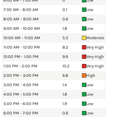
6:00 AM - 7:00 AM
0
Low
7:00 AM - 8:00 AM
0.1
Low
8:00 AM - 9:00 AM
0.6
Low
9:00 AM - 10:00 AM
1.8
Low
10:00 AM - 11:00 AM
5.3
Moderate
11:00 AM - 12:00 PM
8.2
Very High
12:00 PM - 1:00 PM
9.9
Very High
1:00 PM - 2:00 PM
10.2
Very High
2:00 PM - 3:00 PM
6.8
High
3:00 PM - 4:00 PM
1.4
Low
4:00 PM - 5:00 PM
1.8
Low
5:00 PM - 6:00 PM
1.9
Low
6:00 PM - 7:00 PM
0.6
Low