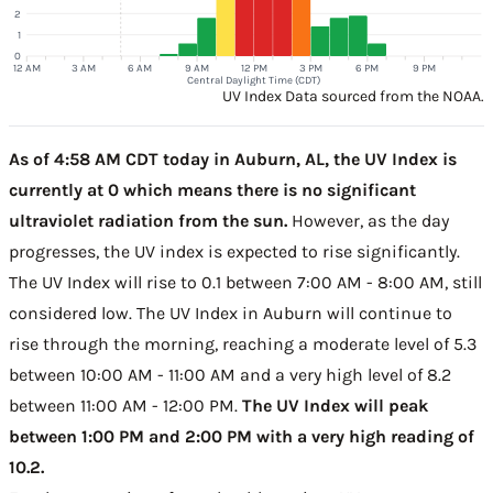
2
1
0
12 AM
3 AM
6 AM
9 AM
12 PM
3 PM
6 PM
9 PM
Central Daylight Time (CDT)
UV Index Data sourced from the NOAA.
As of 4:58 AM CDT today in Auburn, AL, the UV Index is
currently at 0 which means there is no significant
ultraviolet radiation from the sun.
However, as the day
progresses, the UV index is expected to rise significantly.
The UV Index will rise to 0.1 between 7:00 AM - 8:00 AM, still
considered low. The UV Index in Auburn will continue to
rise through the morning, reaching a moderate level of 5.3
between 10:00 AM - 11:00 AM and a very high level of 8.2
between 11:00 AM - 12:00 PM.
The UV Index will peak
between 1:00 PM and 2:00 PM with a very high reading of
10.2.