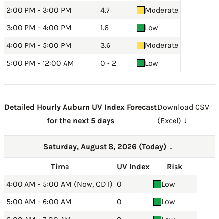
2:00 PM - 3:00 PM
4.7
Moderate
3:00 PM - 4:00 PM
1.6
Low
4:00 PM - 5:00 PM
3.6
Moderate
5:00 PM - 12:00 AM
0 - 2
Low
Detailed Hourly Auburn UV Index Forecast
Download CSV
for the next 5 days
(Excel) ↓
Saturday, August 8, 2026 (Today)
→
Time
UV Index
Risk
4:00 AM - 5:00 AM (Now, CDT)
0
Low
5:00 AM - 6:00 AM
0
Low