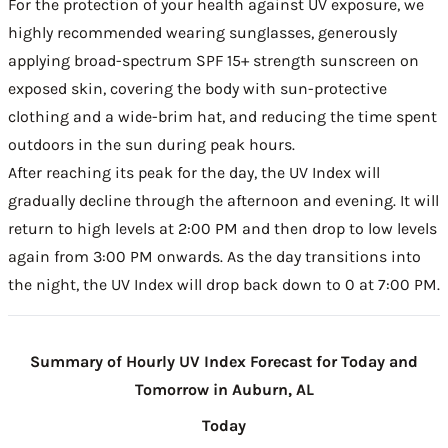
For the protection of your health against UV exposure, we
highly recommended wearing sunglasses, generously
applying broad-spectrum SPF 15+ strength sunscreen on
exposed skin, covering the body with sun-protective
clothing and a wide-brim hat, and reducing the time spent
outdoors in the sun during peak hours.
After reaching its peak for the day, the UV Index will
gradually decline through the afternoon and evening. It will
return to high levels at 2:00 PM and then drop to low levels
again from 3:00 PM onwards. As the day transitions into
the night, the UV Index will drop back down to 0 at 7:00 PM.
Summary of Hourly UV Index Forecast for Today and
Tomorrow in Auburn, AL
Today