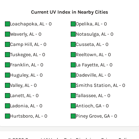
Current UV Index in Nearby Cities
Loachapoka, AL - 0
Opelika, AL - 0
Waverly, AL - 0
Notasulga, AL - 0
Camp Hill, AL - 0
Cusseta, AL - 0
Tuskegee, AL - 0
Reeltown, AL - 0
Franklin, AL - 0
La Fayette, AL - 0
Huguley, AL - 0
Dadeville, AL - 0
Valley, AL - 0
Smiths Station, AL - 0
Lanett, AL - 0
Tallassee, AL - 0
Ladonia, AL - 0
Antioch, GA - 0
Hurtsboro, AL - 0
Piney Grove, GA - 0