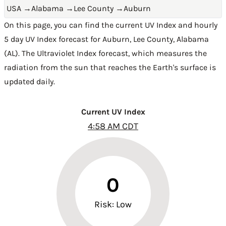
USA
→
Alabama
→
Lee County
→
Auburn
On this page, you can find the current UV Index and hourly
5 day UV Index forecast for Auburn,
Lee County
,
Alabama
(AL)
. The Ultraviolet Index forecast, which measures the
radiation from the sun that reaches the Earth's surface is
updated daily.
Current UV Index
4:58 AM CDT
0
Risk: Low