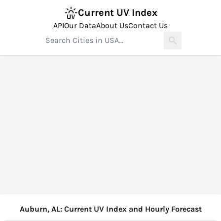
Current UV Index
API
Our Data
About Us
Contact Us
Auburn, AL: Current UV Index and Hourly Forecast