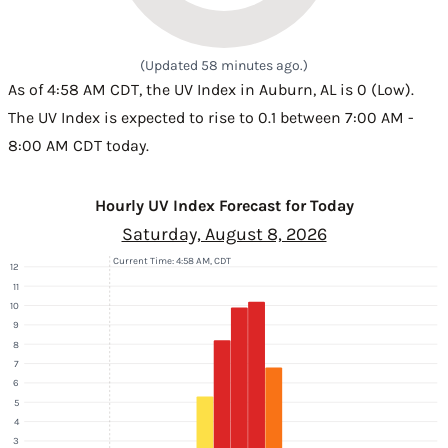
(Updated 58 minutes ago.)
As of 4:58 AM CDT, the UV Index in Auburn, AL is 0 (Low).
The UV Index is expected to rise to 0.1 between 7:00 AM -
8:00 AM CDT today.
Hourly UV Index Forecast for Today
Saturday, August 8, 2026
Current Time: 4:58 AM, CDT
12
11
10
9
8
7
6
5
4
3