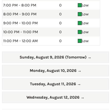
7:00 PM - 8:00 PM
0
Low
8:00 PM - 9:00 PM
0
Low
9:00 PM - 10:00 PM
0
Low
10:00 PM - 11:00 PM
0
Low
11:00 PM - 12:00 AM
0
Low
Sunday, August 9, 2026 (Tomorrow)
→
Monday, August 10, 2026
→
Tuesday, August 11, 2026
→
Wednesday, August 12, 2026
→