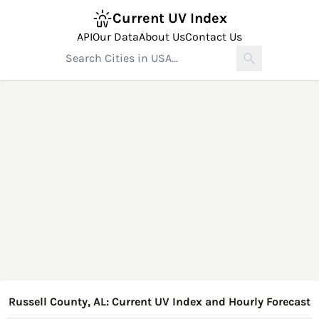
Current UV Index
API
Our Data
About Us
Contact Us
Russell County, AL: Current UV Index and Hourly Forecast