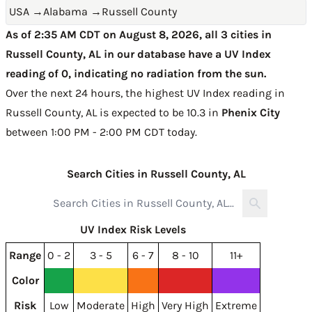
USA
→
Alabama
→
Russell County
As of 2:35 AM CDT on August 8, 2026, all 3 cities in
Russell County, AL in our database have a UV Index
reading of 0, indicating no radiation from the sun.
Over the next 24 hours, the highest UV Index reading in
Russell County, AL is expected to be
10.3 in
Phenix City
between 1:00 PM - 2:00 PM CDT today
.
Search Cities in Russell County, AL
UV Index Risk Levels
Range
0 - 2
3 - 5
6 - 7
8 - 10
11+
Color
Risk
Low
Moderate
High
Very High
Extreme