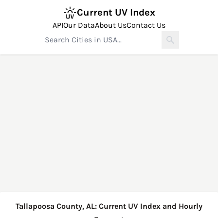
Current UV Index
API
Our Data
About Us
Contact Us
Tallapoosa County, AL: Current UV Index and Hourly