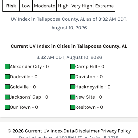
Risk
Low
Moderate
High
Very High
Extreme
UV Index in Tallapoosa County, AL as of 3:32 AM CDT,
August 10, 2026
Current UV Index in Cities in Tallapoosa County, AL
3:32 AM CDT, August 10, 2026
Alexander City - 0
Camp Hill - 0
Dadeville - 0
Daviston - 0
Goldville - 0
Hackneyville - 0
Jacksons' Gap - 0
New Site - 0
Our Town - 0
Reeltown - 0
© 2026
Current UV Index
·
Data
·
Disclaimer
·
Privacy Policy
Data last updated at 1:00 PM UTC on August 9, 2026.