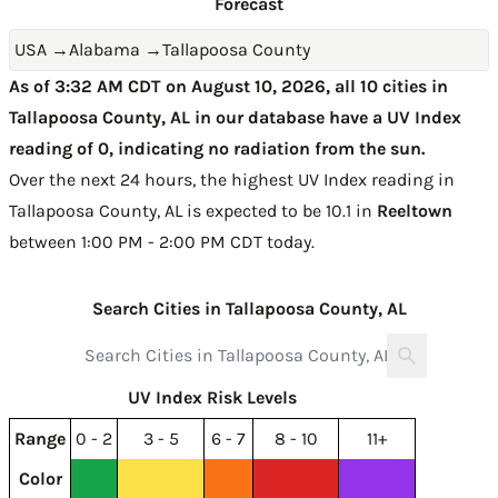
Forecast
USA
→
Alabama
→
Tallapoosa County
As of 3:32 AM CDT on August 10, 2026, all 10 cities in
Tallapoosa County, AL in our database have a UV Index
reading of 0, indicating no radiation from the sun.
Over the next 24 hours, the highest UV Index reading in
Tallapoosa County, AL is expected to be
10.1 in
Reeltown
between 1:00 PM - 2:00 PM CDT today
.
Search Cities in Tallapoosa County, AL
UV Index Risk Levels
Range
0 - 2
3 - 5
6 - 7
8 - 10
11+
Color