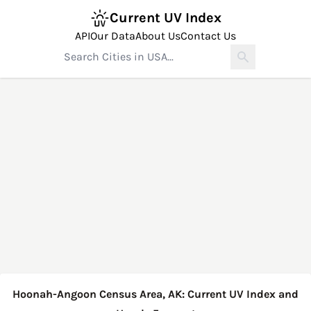
Current UV Index
API
Our Data
About Us
Contact Us
Hoonah-Angoon Census Area, AK: Current UV Index and