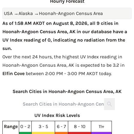
Hourly Forecast
USA
→
Alaska
→
Hoonah-Angoon Census Area
As of 1:58 AM AKDT on August 8, 2026, all 9 cities in
Hoonah-Angoon Census Area, AK in our database have a
UV Index reading of 0, indicating no radiation from the
sun.
Over the next 24 hours, the highest UV Index reading in
Hoonah-Angoon Census Area, AK is expected to be
3.2 in
Elfin Cove
between 2:00 PM - 3:00 PM AKDT today
.
Search Cities in Hoonah-Angoon Census Area, AK
UV Index Risk Levels
Range
0 - 2
3 - 5
6 - 7
8 - 10
11+