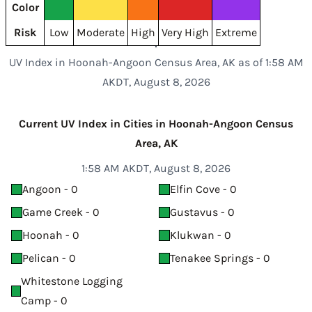
Color
Risk
Low
Moderate
High
Very High
Extreme
UV Index in Hoonah-Angoon Census Area, AK as of 1:58 AM
AKDT, August 8, 2026
Current UV Index in Cities in Hoonah-Angoon Census
Area, AK
1:58 AM AKDT, August 8, 2026
Angoon - 0
Elfin Cove - 0
Game Creek - 0
Gustavus - 0
Hoonah - 0
Klukwan - 0
Pelican - 0
Tenakee Springs - 0
Whitestone Logging
Camp - 0