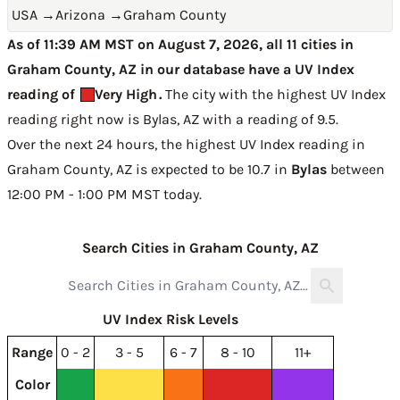
USA
→
Arizona
→
Graham County
As of 11:39 AM MST on August 7, 2026, all 11 cities in
Graham County, AZ in our database have a UV Index
reading of
Very High
.
The city with the highest UV Index
reading right now is
Bylas, AZ with a reading of 9.5
.
Over the next 24 hours, the highest UV Index reading in
Graham County, AZ is expected to be
10.7 in
Bylas
between
12:00 PM - 1:00 PM MST today
.
Search Cities in Graham County, AZ
UV Index Risk Levels
Range
0 - 2
3 - 5
6 - 7
8 - 10
11+
Color