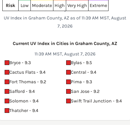
Risk
Low
Moderate
High
Very High
Extreme
UV Index in Graham County, AZ as of 11:39 AM MST, August
7, 2026
Current UV Index in Cities in Graham County, AZ
11:39 AM MST, August 7, 2026
Bryce - 9.3
Bylas - 9.5
Cactus Flats - 9.4
Central - 9.4
Fort Thomas - 9.2
Pima - 9.3
Safford - 9.4
San Jose - 9.2
Solomon - 9.4
Swift Trail Junction - 9.4
Thatcher - 9.4