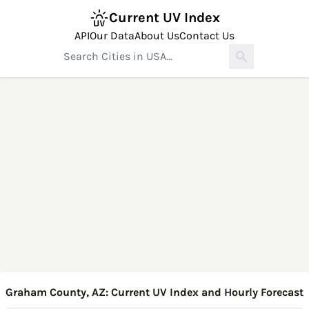
Current UV Index
API
Our Data
About Us
Contact Us
Graham County, AZ: Current UV Index and Hourly Forecast