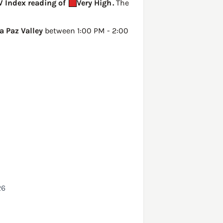
UV Index reading of
Very High
.
The
a Paz Valley
between 1:00 PM - 2:00
26