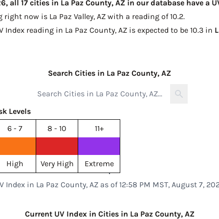
, all 17 cities in La Paz County, AZ in our database have a 
g right now is
La Paz Valley, AZ with a reading of 10.2
.
V Index reading in La Paz County, AZ is expected to be
10.3 in
L
Search Cities in La Paz County, AZ
sk Levels
6 - 7
8 - 10
11+
High
Very High
Extreme
V Index in La Paz County, AZ as of 12:58 PM MST, August 7, 20
Current UV Index in Cities in La Paz County, AZ