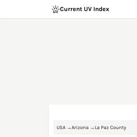
Current UV Index
USA
→
Arizona
→
La Paz County