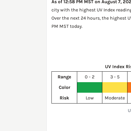
As of 12:58 PM MST on August 7, 2026
city with the highest UV Index readin
Over the next 24 hours, the highest U
PM MST today
.
UV Index Ri
Range
0 - 2
3 - 5
Color
Risk
Low
Moderate
U