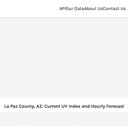
API
Our Data
About Us
Contact Us
La Paz County, AZ: Current UV Index and Hourly Forecast