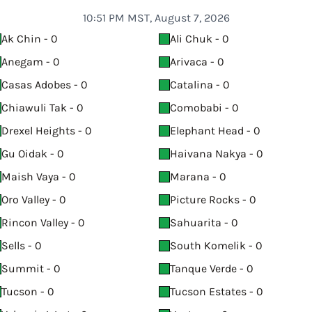
10:51 PM MST, August 7, 2026
Ak Chin - 0
Ali Chuk - 0
Anegam - 0
Arivaca - 0
Casas Adobes - 0
Catalina - 0
Chiawuli Tak - 0
Comobabi - 0
Drexel Heights - 0
Elephant Head - 0
Gu Oidak - 0
Haivana Nakya - 0
Maish Vaya - 0
Marana - 0
Oro Valley - 0
Picture Rocks - 0
Rincon Valley - 0
Sahuarita - 0
Sells - 0
South Komelik - 0
Summit - 0
Tanque Verde - 0
Tucson - 0
Tucson Estates - 0