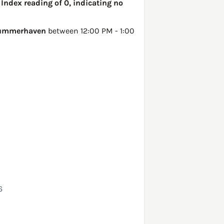
 Index reading of 0, indicating no
ummerhaven
between 12:00 PM - 1:00
6