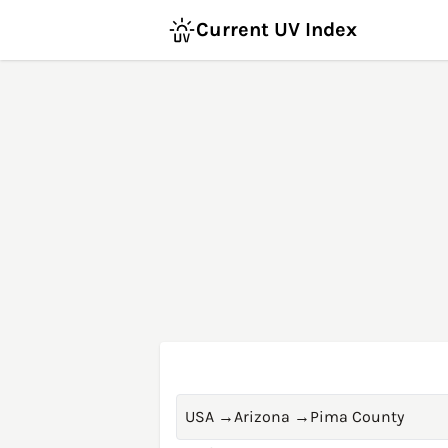
Current UV Index
USA
→
Arizona
→
Pima County