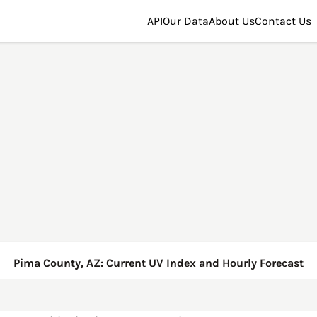
API
Our Data
About Us
Contact Us
Pima County, AZ: Current UV Index and Hourly Forecast