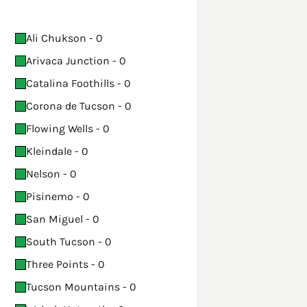
Ali Chukson - 0
Arivaca Junction - 0
Catalina Foothills - 0
Corona de Tucson - 0
Flowing Wells - 0
Kleindale - 0
Nelson - 0
Pisinemo - 0
San Miguel - 0
South Tucson - 0
Three Points - 0
Tucson Mountains - 0