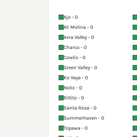
Ajo - 0
Ali Molina - 0
Avra Valley - 0
Charco - 0
Cowlic - 0
Green Valley - 0
Ko Vaya - 0
Nolic - 0
Rillito - 0
Santa Rosa - 0
Summerhaven - 0
Topawa - 0