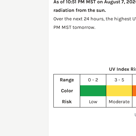
As of 10:51 PM MST on August 7, 2026
radiation from the sun.
Over the next 24 hours, the highest U
PM MST tomorrow
.
UV Index Ri
Range
0 - 2
3 - 5
Color
Risk
Low
Moderate