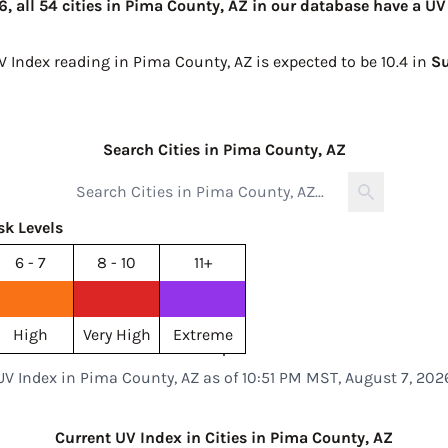
, all 54 cities in Pima County, AZ in our database have a UV
V Index reading in Pima County, AZ is expected to be
10.4 in
S
Search Cities in Pima County, AZ
sk Levels
6 - 7
8 - 10
11+
High
Very High
Extreme
UV Index in Pima County, AZ as of 10:51 PM MST, August 7, 202
Current UV Index in Cities in Pima County, AZ