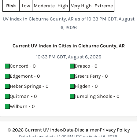
Risk
Low
Moderate
High
Very High
Extreme
UV Index in Cleburne County, AR as of 10:33 PM CDT, August
6, 2026
Current UV Index in Cities in Cleburne County, AR
10:33 PM CDT, August 6, 2026
Concord - 0
Drasco - 0
Edgemont - 0
Greers Ferry - 0
Heber Springs - 0
Higden - 0
Quitman - 0
Tumbling Shoals - 0
Wilburn - 0
© 2026
Current UV Index
·
Data
·
Disclaimer
·
Privacy Policy
Data last updated at 1:00 PM UTC on August 6, 2026.