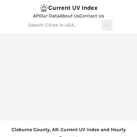
Current UV Index
API
Our Data
About Us
Contact Us
Cleburne County, AR: Current UV Index and Hourly