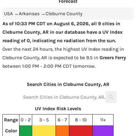
Forecast
USA
→
Arkansas
→
Cleburne County
As of 10:33 PM CDT on August 6, 2026, all 9 cities in
Cleburne County, AR in our database have a UV Index
reading of 0, indicating no radiation from the sun.
Over the next 24 hours, the highest UV Index reading in
Cleburne County, AR is expected to be
9.5 in
Greers Ferry
between 1:00 PM - 2:00 PM CDT tomorrow
.
Search Cities in Cleburne County, AR
UV Index Risk Levels
Range
0 - 2
3 - 5
6 - 7
8 - 10
11+
Color