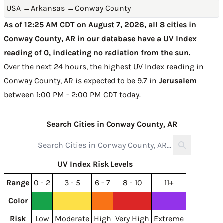
USA
→
Arkansas
→
Conway County
As of 12:25 AM CDT on August 7, 2026, all 8 cities in
Conway County, AR in our database have a UV Index
reading of 0, indicating no radiation from the sun.
Over the next 24 hours, the highest UV Index reading in
Conway County, AR is expected to be
9.7 in
Jerusalem
between 1:00 PM - 2:00 PM CDT today
.
Search Cities in Conway County, AR
UV Index Risk Levels
Range
0 - 2
3 - 5
6 - 7
8 - 10
11+
Color
Risk
Low
Moderate
High
Very High
Extreme