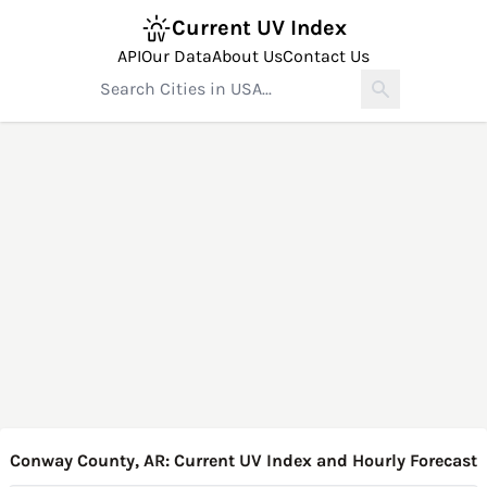
Current UV Index
API
Our Data
About Us
Contact Us
Conway County, AR: Current UV Index and Hourly Forecast