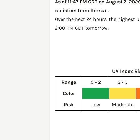
As of 11:47 PM CDT on August 7, 2026,
radiation from the sun.
Over the next 24 hours, the highest U
2:00 PM CDT tomorrow
.
UV Index Ri
Range
0 - 2
3 - 5
Color
Risk
Low
Moderate