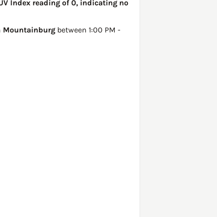
 UV Index reading of 0, indicating no
n
Mountainburg
between 1:00 PM -