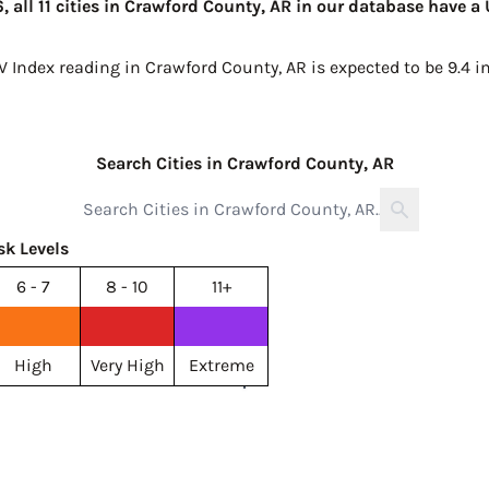
 all 11 cities in Crawford County, AR in our database have a
V Index reading in Crawford County, AR is expected to be
9.4 i
Search Cities in Crawford County, AR
sk Levels
6 - 7
8 - 10
11+
High
Very High
Extreme