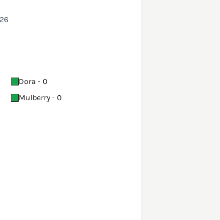
026
Dora - 0
Mulberry - 0