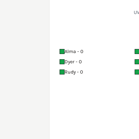
UV
Alma - 0
Dyer - 0
Rudy - 0