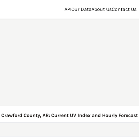
API
Our Data
About Us
Contact Us
Crawford County, AR: Current UV Index and Hourly Forecast