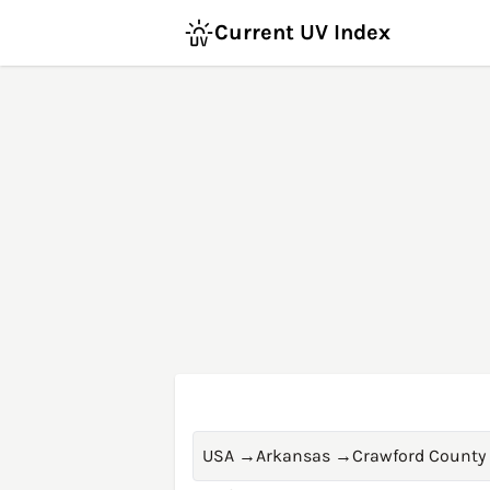
Current UV Index
USA
→
Arkansas
→
Crawford County