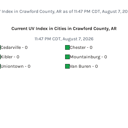
 Index in Crawford County, AR as of 11:47 PM CDT, August 7, 2
Current UV Index in Cities in Crawford County, AR
11:47 PM CDT, August 7, 2026
Cedarville - 0
Chester - 0
Kibler - 0
Mountainburg - 0
Uniontown - 0
Van Buren - 0