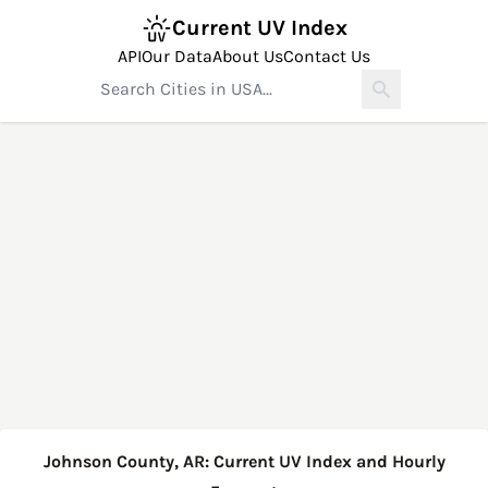
Current UV Index
API
Our Data
About Us
Contact Us
Johnson County, AR: Current UV Index and Hourly