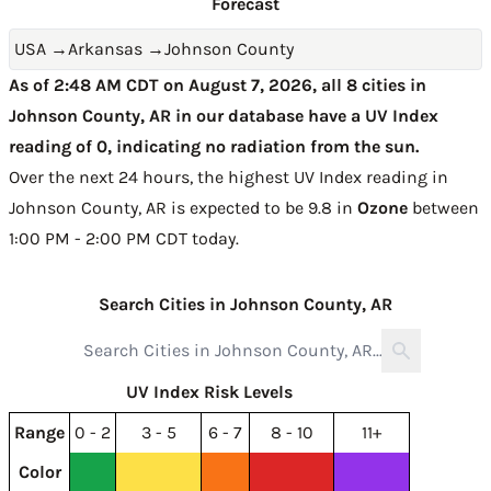
Forecast
USA
→
Arkansas
→
Johnson County
As of 2:48 AM CDT on August 7, 2026, all 8 cities in
Johnson County, AR in our database have a UV Index
reading of 0, indicating no radiation from the sun.
Over the next 24 hours, the highest UV Index reading in
Johnson County, AR is expected to be
9.8 in
Ozone
between
1:00 PM - 2:00 PM CDT today
.
Search Cities in Johnson County, AR
UV Index Risk Levels
Range
0 - 2
3 - 5
6 - 7
8 - 10
11+
Color