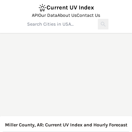
Current UV Index
API
Our Data
About Us
Contact Us
Miller County, AR: Current UV Index and Hourly Forecast