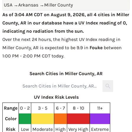
USA
→
Arkansas
→
Miller County
As of 3:04 AM CDT on August 9, 2026, all 4 cities in Miller
County, AR in our database have a UV Index reading of 0,
indicating no radiation from the sun.
Over the next 24 hours, the highest UV Index reading in
Miller County, AR is expected to be
9.9 in
Fouke
between
1:00 PM - 2:00 PM CDT today
.
Search Cities in Miller County, AR
UV Index Risk Levels
Range
0 - 2
3 - 5
6 - 7
8 - 10
11+
Color
Risk
Low
Moderate
High
Very High
Extreme