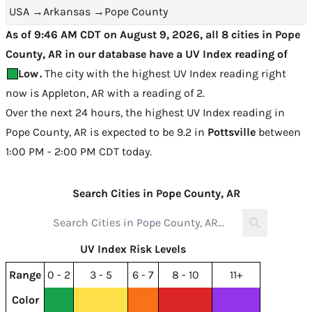
USA
→
Arkansas
→
Pope County
As of 9:46 AM CDT on August 9, 2026, all 8 cities in Pope
County, AR in our database have a UV Index reading of
Low
.
The city with the highest UV Index reading right
now is
Appleton, AR with a reading of 2
.
Over the next 24 hours, the highest UV Index reading in
Pope County, AR is expected to be
9.2 in
Pottsville
between
1:00 PM - 2:00 PM CDT today
.
Search Cities in Pope County, AR
UV Index Risk Levels
Range
0 - 2
3 - 5
6 - 7
8 - 10
11+
Color