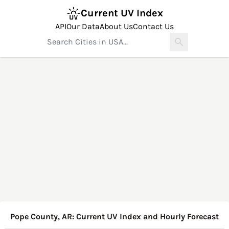
Current UV Index
API
Our Data
About Us
Contact Us
Pope County, AR: Current UV Index and Hourly Forecast