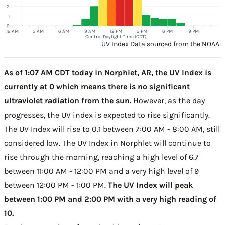
2
1
0
12 AM
3 AM
6 AM
9 AM
12 PM
3 PM
6 PM
9 PM
Central Daylight Time (CDT)
UV Index Data sourced from the NOAA.
As of 1:07 AM CDT today in Norphlet, AR, the UV Index is
currently at 0 which means there is no significant
ultraviolet radiation from the sun.
However, as the day
progresses, the UV index is expected to rise significantly.
The UV Index will rise to 0.1 between 7:00 AM - 8:00 AM, still
considered low. The UV Index in Norphlet will continue to
rise through the morning, reaching a high level of 6.7
between 11:00 AM - 12:00 PM and a very high level of 9
between 12:00 PM - 1:00 PM.
The UV Index will peak
between 1:00 PM and 2:00 PM with a very high reading of
10.