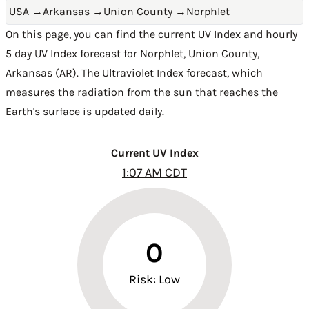
USA
→
Arkansas
→
Union County
→
Norphlet
On this page, you can find the current UV Index and hourly
5 day UV Index forecast for Norphlet,
Union County
,
Arkansas (AR)
. The Ultraviolet Index forecast, which
measures the radiation from the sun that reaches the
Earth's surface is updated daily.
Current UV Index
1:07 AM CDT
0
Risk: Low