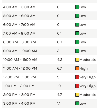
4:00 AM - 5:00 AM
0
Low
5:00 AM - 6:00 AM
0
Low
6:00 AM - 7:00 AM
0
Low
7:00 AM - 8:00 AM
0.1
Low
8:00 AM - 9:00 AM
0.7
Low
9:00 AM - 10:00 AM
2
Low
10:00 AM - 11:00 AM
4.2
Moderate
11:00 AM - 12:00 PM
6.7
High
12:00 PM - 1:00 PM
9
Very High
1:00 PM - 2:00 PM
10
Very High
2:00 PM - 3:00 PM
4.7
Moderate
3:00 PM - 4:00 PM
1.1
Low