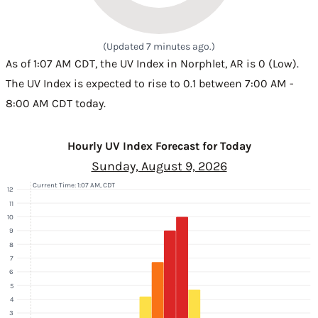
(Updated 7 minutes ago.)
As of 1:07 AM CDT, the UV Index in Norphlet, AR is 0 (Low).
The UV Index is expected to rise to 0.1 between 7:00 AM -
8:00 AM CDT today.
Hourly UV Index Forecast for Today
Sunday, August 9, 2026
Current Time: 1:07 AM, CDT
12
11
10
9
8
7
6
5
4
3