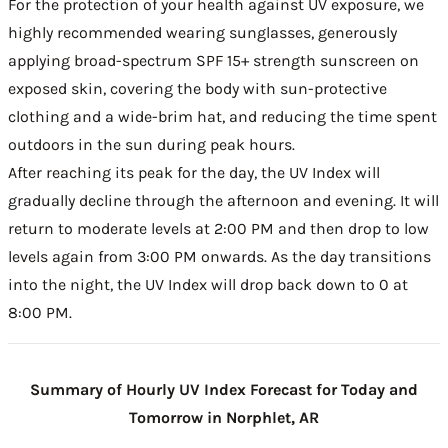
For the protection of your health against UV exposure, we
highly recommended wearing sunglasses, generously
applying broad-spectrum SPF 15+ strength sunscreen on
exposed skin, covering the body with sun-protective
clothing and a wide-brim hat, and reducing the time spent
outdoors in the sun during peak hours.
After reaching its peak for the day, the UV Index will
gradually decline through the afternoon and evening. It will
return to moderate levels at 2:00 PM and then drop to low
levels again from 3:00 PM onwards. As the day transitions
into the night, the UV Index will drop back down to 0 at
8:00 PM.
Summary of Hourly UV Index Forecast for Today and
Tomorrow in Norphlet, AR