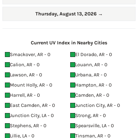
Thursday, August 13, 2026
→
Current UV Index in Nearby Cities
Smackover, AR - 0
El Dorado, AR - 0
Calion, AR - 0
Louann, AR - 0
Lawson, AR - 0
Urbana, AR - 0
Mount Holly, AR - 0
Hampton, AR - 0
Harrell, AR - 0
Camden, AR - 0
East Camden, AR - 0
Junction City, AR - 0
Junction City, LA - 0
Strong, AR - 0
Stephens, AR - 0
Spearsville, LA - 0
Lillie, LA - 0
Tinsman, AR - 0