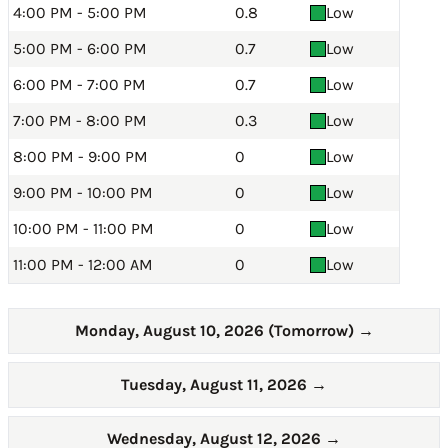
4:00 PM - 5:00 PM
0.8
Low
5:00 PM - 6:00 PM
0.7
Low
6:00 PM - 7:00 PM
0.7
Low
7:00 PM - 8:00 PM
0.3
Low
8:00 PM - 9:00 PM
0
Low
9:00 PM - 10:00 PM
0
Low
10:00 PM - 11:00 PM
0
Low
11:00 PM - 12:00 AM
0
Low
Monday, August 10, 2026 (Tomorrow)
→
Tuesday, August 11, 2026
→
Wednesday, August 12, 2026
→