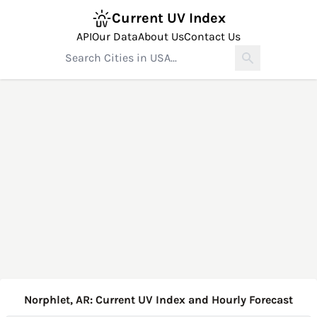
Current UV Index
API
Our Data
About Us
Contact Us
Norphlet, AR: Current UV Index and Hourly Forecast