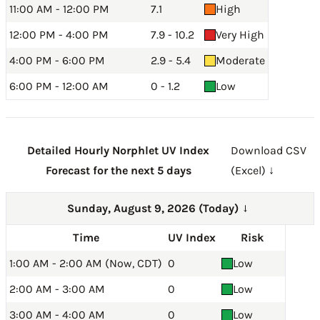
11:00 AM - 12:00 PM
7.1
High
12:00 PM - 4:00 PM
7.9 - 10.2
Very High
4:00 PM - 6:00 PM
2.9 - 5.4
Moderate
6:00 PM - 12:00 AM
0 - 1.2
Low
Detailed Hourly Norphlet UV Index
Download CSV
Forecast for the next 5 days
(Excel) ↓
Sunday, August 9, 2026 (Today)
→
Time
UV Index
Risk
1:00 AM - 2:00 AM (Now, CDT)
0
Low
2:00 AM - 3:00 AM
0
Low
3:00 AM - 4:00 AM
0
Low