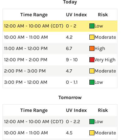
Today
Time Range
UV Index
Risk
12:00 AM - 10:00 AM (CDT)
0 - 2
Low
10:00 AM - 11:00 AM
4.2
Moderate
11:00 AM - 12:00 PM
6.7
High
12:00 PM - 2:00 PM
9 - 10
Very High
2:00 PM - 3:00 PM
4.7
Moderate
3:00 PM - 12:00 AM
0 - 1.1
Low
Tomorrow
Time Range
UV Index
Risk
12:00 AM - 10:00 AM (CDT)
0 - 2.2
Low
10:00 AM - 11:00 AM
4.5
Moderate