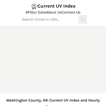
Current UV Index
API
Our Data
About Us
Contact Us
Washington County, AR: Current UV Index and Hourly