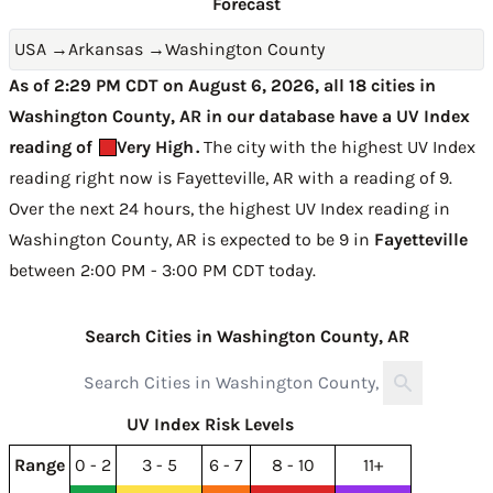
Forecast
USA
→
Arkansas
→
Washington County
As of 2:29 PM CDT on August 6, 2026, all 18 cities in
Washington County, AR in our database have a UV Index
reading of
Very High
.
The city with the highest UV Index
reading right now is
Fayetteville, AR with a reading of 9
.
Over the next 24 hours, the highest UV Index reading in
Washington County, AR is expected to be
9 in
Fayetteville
between 2:00 PM - 3:00 PM CDT today
.
Search Cities in Washington County, AR
UV Index Risk Levels
Range
0 - 2
3 - 5
6 - 7
8 - 10
11+