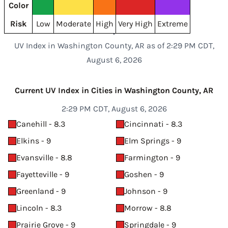
Color
Risk
Low
Moderate
High
Very High
Extreme
UV Index in Washington County, AR as of 2:29 PM CDT,
August 6, 2026
Current UV Index in Cities in Washington County, AR
2:29 PM CDT, August 6, 2026
Canehill - 8.3
Cincinnati - 8.3
Elkins - 9
Elm Springs - 9
Evansville - 8.8
Farmington - 9
Fayetteville - 9
Goshen - 9
Greenland - 9
Johnson - 9
Lincoln - 8.3
Morrow - 8.8
Prairie Grove - 9
Springdale - 9