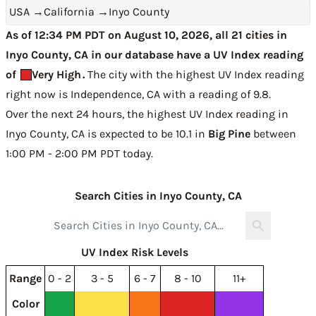
USA
→
California
→
Inyo County
As of 12:34 PM PDT on August 10, 2026, all 21 cities in
Inyo County, CA in our database have a UV Index reading
of
Very High
.
The city with the highest UV Index reading
right now is
Independence, CA with a reading of 9.8
.
Over the next 24 hours, the highest UV Index reading in
Inyo County, CA is expected to be
10.1 in
Big Pine
between
1:00 PM - 2:00 PM PDT today
.
Search Cities in Inyo County, CA
UV Index Risk Levels
Range
0 - 2
3 - 5
6 - 7
8 - 10
11+
Color