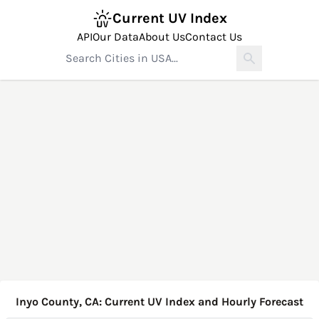
Current UV Index
API
Our Data
About Us
Contact Us
Inyo County, CA: Current UV Index and Hourly Forecast