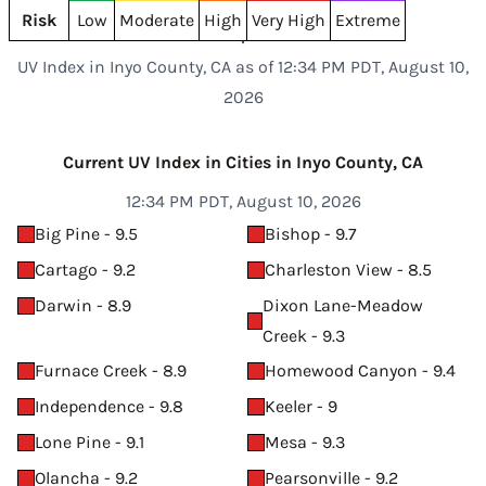
Risk
Low
Moderate
High
Very High
Extreme
UV Index in Inyo County, CA as of 12:34 PM PDT, August 10,
2026
Current UV Index in Cities in Inyo County, CA
12:34 PM PDT, August 10, 2026
Big Pine - 9.5
Bishop - 9.7
Cartago - 9.2
Charleston View - 8.5
Darwin - 8.9
Dixon Lane-Meadow
Creek - 9.3
Furnace Creek - 8.9
Homewood Canyon - 9.4
Independence - 9.8
Keeler - 9
Lone Pine - 9.1
Mesa - 9.3
Olancha - 9.2
Pearsonville - 9.2