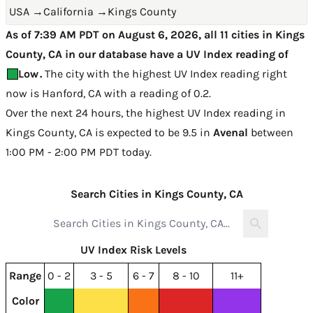
USA
→
California
→
Kings County
As of 7:39 AM PDT on August 6, 2026, all 11 cities in Kings
County, CA in our database have a UV Index reading of
Low
.
The city with the highest UV Index reading right
now is
Hanford, CA with a reading of 0.2
.
Over the next 24 hours, the highest UV Index reading in
Kings County, CA is expected to be
9.5 in
Avenal
between
1:00 PM - 2:00 PM PDT today
.
Search Cities in Kings County, CA
UV Index Risk Levels
Range
0 - 2
3 - 5
6 - 7
8 - 10
11+
Color