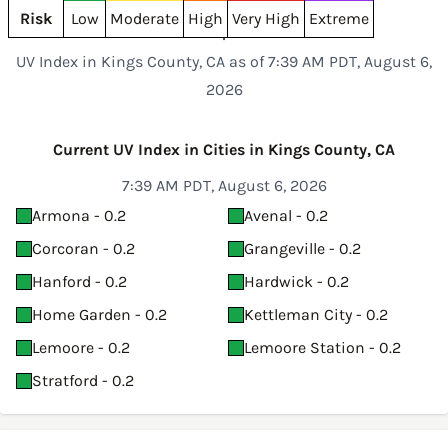
Risk
Low
Moderate
High
Very High
Extreme
UV Index in Kings County, CA as of 7:39 AM PDT, August 6,
2026
Current UV Index in Cities in Kings County, CA
7:39 AM PDT, August 6, 2026
Armona - 0.2
Avenal - 0.2
Corcoran - 0.2
Grangeville - 0.2
Hanford - 0.2
Hardwick - 0.2
Home Garden - 0.2
Kettleman City - 0.2
Lemoore - 0.2
Lemoore Station - 0.2
Stratford - 0.2