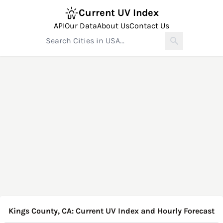
Current UV Index
API
Our Data
About Us
Contact Us
Kings County, CA: Current UV Index and Hourly Forecast