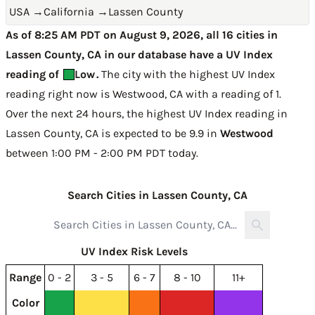
USA
→
California
→
Lassen County
As of 8:25 AM PDT on August 9, 2026, all 16 cities in
Lassen County, CA in our database have a UV Index
reading of
Low
.
The city with the highest UV Index
reading right now is
Westwood, CA with a reading of 1
.
Over the next 24 hours, the highest UV Index reading in
Lassen County, CA is expected to be
9.9 in
Westwood
between 1:00 PM - 2:00 PM PDT today
.
Search Cities in Lassen County, CA
UV Index Risk Levels
Range
0 - 2
3 - 5
6 - 7
8 - 10
11+
Color