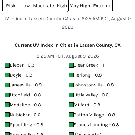
Risk
Low
Moderate
High
Very High
Extreme
UV Index in Lassen County, CA as of 8:25 AM PDT, August 9,
2026
Current UV Index in Cities in Lassen County, CA
8:25 AM PDT, August 9, 2026
Bieber - 0.3
Clear Creek - 1
Doyle - 0.9
Herlong - 0.8
Janesville - 0.9
Johnstonville - 0.8
Litchfield - 0.8
Little Valley - 0.6
Madeline - 0.8
Milford - 0.8
Nubieber - 0.6
Patton Village - 0.8
Spaulding - 0.8
Stones Landing - 0.8
Susanville - 0.8
Westwood - 1