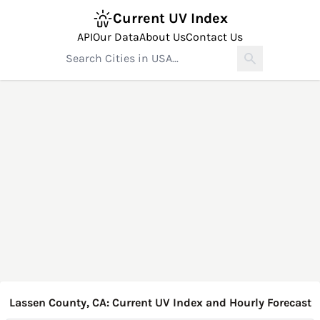
Current UV Index
API
Our Data
About Us
Contact Us
Lassen County, CA: Current UV Index and Hourly Forecast