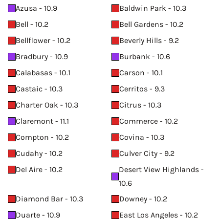
Azusa - 10.9
Baldwin Park - 10.3
Bell - 10.2
Bell Gardens - 10.2
Bellflower - 10.2
Beverly Hills - 9.2
Bradbury - 10.9
Burbank - 10.6
Calabasas - 10.1
Carson - 10.1
Castaic - 10.3
Cerritos - 9.3
Charter Oak - 10.3
Citrus - 10.3
Claremont - 11.1
Commerce - 10.2
Compton - 10.2
Covina - 10.3
Cudahy - 10.2
Culver City - 9.2
Del Aire - 10.2
Desert View Highlands -
10.6
Diamond Bar - 10.3
Downey - 10.2
Duarte - 10.9
East Los Angeles - 10.2