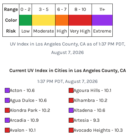
Range
0 - 2
3 - 5
6 - 7
8 - 10
11+
Color
Risk
Low
Moderate
High
Very High
Extreme
UV Index in Los Angeles County, CA as of 1:37 PM PDT,
August 7, 2026
Current UV Index in Cities in Los Angeles County, CA
1:37 PM PDT, August 7, 2026
Acton - 10.6
Agoura Hills - 10.1
Agua Dulce - 10.6
Alhambra - 10.2
Alondra Park - 10.2
Altadena - 10.6
Arcadia - 10.9
Artesia - 9.3
Avalon - 10.1
Avocado Heights - 10.3