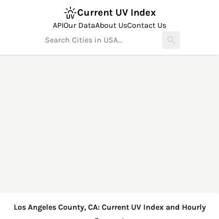
Current UV Index
API
Our Data
About Us
Contact Us
Los Angeles County, CA: Current UV Index and Hourly