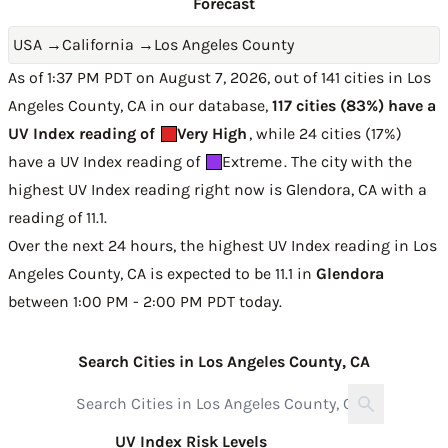
Forecast
USA
→
California
→
Los Angeles County
As of 1:37 PM PDT on August 7, 2026, out of 141 cities in Los
Angeles County, CA in our database,
117 cities (83%) have a
UV Index reading of
Very High
, while 24 cities (17%)
have a UV Index reading of
Extreme
. The city with the
highest UV Index reading right now is
Glendora, CA with a
reading of 11.1
.
Over the next 24 hours, the highest UV Index reading in Los
Angeles County, CA is expected to be
11.1 in
Glendora
between 1:00 PM - 2:00 PM PDT today
.
Search Cities in Los Angeles County, CA
UV Index Risk Levels