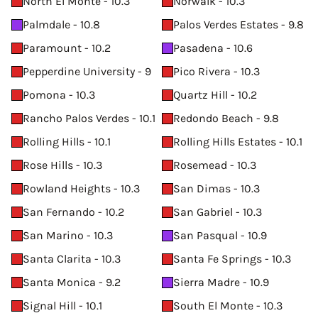
North El Monte - 10.3
Norwalk - 10.3
Palmdale - 10.8
Palos Verdes Estates - 9.8
Paramount - 10.2
Pasadena - 10.6
Pepperdine University - 9
Pico Rivera - 10.3
Pomona - 10.3
Quartz Hill - 10.2
Rancho Palos Verdes - 10.1
Redondo Beach - 9.8
Rolling Hills - 10.1
Rolling Hills Estates - 10.1
Rose Hills - 10.3
Rosemead - 10.3
Rowland Heights - 10.3
San Dimas - 10.3
San Fernando - 10.2
San Gabriel - 10.3
San Marino - 10.3
San Pasqual - 10.9
Santa Clarita - 10.3
Santa Fe Springs - 10.3
Santa Monica - 9.2
Sierra Madre - 10.9
Signal Hill - 10.1
South El Monte - 10.3