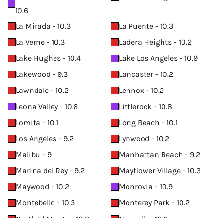
10.6
La Mirada - 10.3
La Puente - 10.3
La Verne - 10.3
Ladera Heights - 10.2
Lake Hughes - 10.4
Lake Los Angeles - 10.9
Lakewood - 9.3
Lancaster - 10.2
Lawndale - 10.2
Lennox - 10.2
Leona Valley - 10.6
Littlerock - 10.8
Lomita - 10.1
Long Beach - 10.1
Los Angeles - 9.2
Lynwood - 10.2
Malibu - 9
Manhattan Beach - 9.2
Marina del Rey - 9.2
Mayflower Village - 10.3
Maywood - 10.2
Monrovia - 10.9
Montebello - 10.3
Monterey Park - 10.2