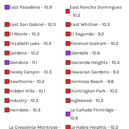
East Pasadena - 10.9
East Rancho Dominguez
- 10.2
East San Gabriel - 10.3
East Whittier - 10.3
El Monte - 10.3
El Segundo - 9.2
Elizabeth Lake - 10.4
Florence-Graham - 10.2
Gardena - 10.2
Glendale - 10.6
Glendora - 11.1
Hacienda Heights - 10.3
Hasley Canyon - 10.3
Hawaiian Gardens - 9.3
Hawthorne - 10.2
Hermosa Beach - 9.8
Hidden Hills - 10.1
Huntington Park - 10.2
Industry - 10.3
Inglewood - 10.2
Irwindale - 10.3
La Cañada Flintridge -
10.6
La Crescenta-Montrose -
La Habra Heights - 10.3