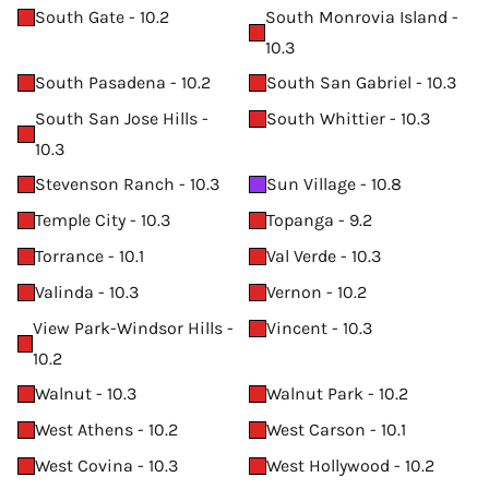
South Gate - 10.2
South Monrovia Island -
10.3
South Pasadena - 10.2
South San Gabriel - 10.3
South San Jose Hills -
South Whittier - 10.3
10.3
Stevenson Ranch - 10.3
Sun Village - 10.8
Temple City - 10.3
Topanga - 9.2
Torrance - 10.1
Val Verde - 10.3
Valinda - 10.3
Vernon - 10.2
View Park-Windsor Hills -
Vincent - 10.3
10.2
Walnut - 10.3
Walnut Park - 10.2
West Athens - 10.2
West Carson - 10.1
West Covina - 10.3
West Hollywood - 10.2