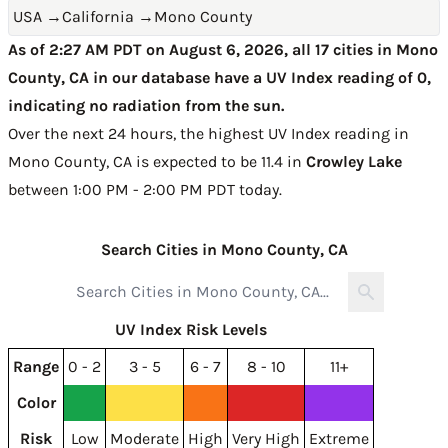
USA
→
California
→
Mono County
As of 2:27 AM PDT on August 6, 2026, all 17 cities in Mono
County, CA in our database have a UV Index reading of 0,
indicating no radiation from the sun.
Over the next 24 hours, the highest UV Index reading in
Mono County, CA is expected to be
11.4 in
Crowley Lake
between 1:00 PM - 2:00 PM PDT today
.
Search Cities in Mono County, CA
UV Index Risk Levels
Range
0 - 2
3 - 5
6 - 7
8 - 10
11+
Color
Risk
Low
Moderate
High
Very High
Extreme