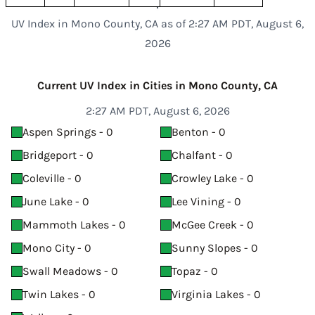
UV Index in Mono County, CA as of 2:27 AM PDT, August 6,
2026
Current UV Index in Cities in Mono County, CA
2:27 AM PDT, August 6, 2026
Aspen Springs - 0
Benton - 0
Bridgeport - 0
Chalfant - 0
Coleville - 0
Crowley Lake - 0
June Lake - 0
Lee Vining - 0
Mammoth Lakes - 0
McGee Creek - 0
Mono City - 0
Sunny Slopes - 0
Swall Meadows - 0
Topaz - 0
Twin Lakes - 0
Virginia Lakes - 0