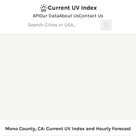
Current UV Index
API
Our Data
About Us
Contact Us
Mono County, CA: Current UV Index and Hourly Forecast