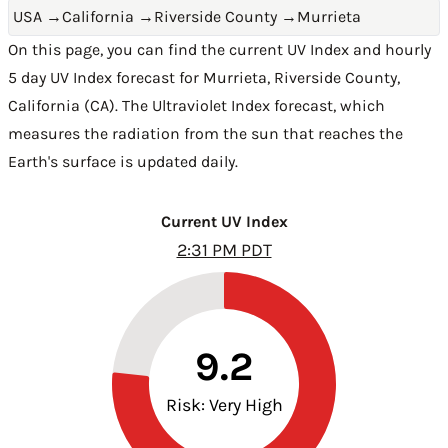
USA
→
California
→
Riverside County
→
Murrieta
On this page, you can find the current UV Index and hourly
5 day UV Index forecast for Murrieta,
Riverside County
,
California (CA)
. The Ultraviolet Index forecast, which
measures the radiation from the sun that reaches the
Earth's surface is updated daily.
Current UV Index
2:31 PM PDT
9.2
Risk: Very High