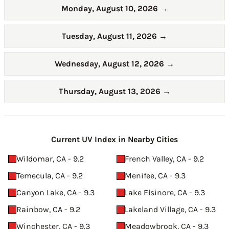
Monday, August 10, 2026
→
Tuesday, August 11, 2026
→
Wednesday, August 12, 2026
→
Thursday, August 13, 2026
→
Current UV Index in Nearby Cities
Wildomar, CA - 9.2
French Valley, CA - 9.2
Temecula, CA - 9.2
Menifee, CA - 9.3
Canyon Lake, CA - 9.3
Lake Elsinore, CA - 9.3
Rainbow, CA - 9.2
Lakeland Village, CA - 9.3
Winchester, CA - 9.3
Meadowbrook, CA - 9.3