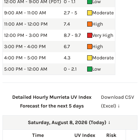
12:00 AM - 9:00 AM (PDT)
0 - 1.1
Low
9:00 AM - 11:00 AM
2.7 - 5
Moderate
11:00 AM - 12:00 PM
7.4
High
12:00 PM - 3:00 PM
8.7 - 9.7
Very High
3:00 PM - 4:00 PM
6.7
High
4:00 PM - 5:00 PM
4.3
Moderate
5:00 PM - 12:00 AM
0 - 2.1
Low
Detailed Hourly Murrieta UV Index
Download CSV
Forecast for the next 5 days
(Excel) ↓
Saturday, August 8, 2026 (Today)
→
Time
UV Index
Risk