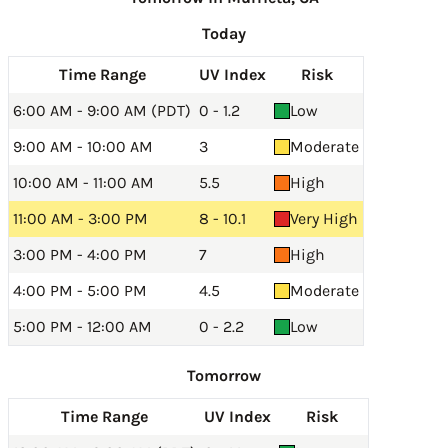
Today
Time Range
UV Index
Risk
6:00 AM - 9:00 AM (PDT)
0 - 1.2
Low
9:00 AM - 10:00 AM
3
Moderate
10:00 AM - 11:00 AM
5.5
High
11:00 AM - 3:00 PM
8 - 10.1
Very High
3:00 PM - 4:00 PM
7
High
4:00 PM - 5:00 PM
4.5
Moderate
5:00 PM - 12:00 AM
0 - 2.2
Low
Tomorrow
Time Range
UV Index
Risk