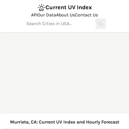
Current UV Index
API
Our Data
About Us
Contact Us
Murrieta, CA: Current UV Index and Hourly Forecast