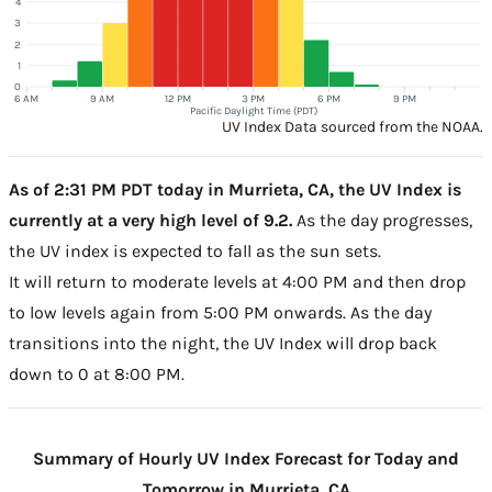
4
3
2
1
0
6 AM
9 AM
12 PM
3 PM
6 PM
9 PM
Pacific Daylight Time (PDT)
UV Index Data sourced from the NOAA.
As of 2:31 PM PDT today in Murrieta, CA, the UV Index is
currently at a very high level of 9.2.
As the day progresses,
the UV index is expected to fall as the sun sets.
It will return to moderate levels at 4:00 PM and then drop
to low levels again from 5:00 PM onwards. As the day
transitions into the night, the UV Index will drop back
down to 0 at 8:00 PM.
Summary of Hourly UV Index Forecast for Today and
Tomorrow in Murrieta, CA