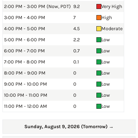
2:00 PM - 3:00 PM (Now, PDT)
9.2
Very High
3:00 PM - 4:00 PM
7
High
4:00 PM - 5:00 PM
4.5
Moderate
5:00 PM - 6:00 PM
2.2
Low
6:00 PM - 7:00 PM
0.7
Low
7:00 PM - 8:00 PM
0.1
Low
8:00 PM - 9:00 PM
0
Low
9:00 PM - 10:00 PM
0
Low
10:00 PM - 11:00 PM
0
Low
11:00 PM - 12:00 AM
0
Low
Sunday, August 9, 2026 (Tomorrow)
→