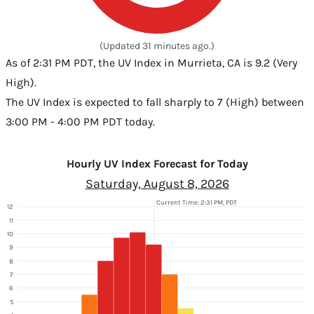
(Updated 31 minutes ago.)
As of 2:31 PM PDT, the UV Index in Murrieta, CA is 9.2 (Very
High).
The UV Index is expected to fall sharply to 7 (High) between
3:00 PM - 4:00 PM PDT today.
Hourly UV Index Forecast for Today
Saturday, August 8, 2026
Current Time: 2:31 PM, PDT
12
11
10
9
8
7
6
5