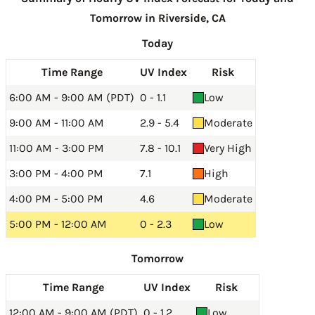
Tomorrow in Riverside, CA
Today
Time Range
UV Index
Risk
6:00 AM - 9:00 AM (PDT)
0 - 1.1
Low
9:00 AM - 11:00 AM
2.9 - 5.4
Moderate
11:00 AM - 3:00 PM
7.8 - 10.1
Very High
3:00 PM - 4:00 PM
7.1
High
4:00 PM - 5:00 PM
4.6
Moderate
5:00 PM - 12:00 AM
0 - 2.3
Low
Tomorrow
Time Range
UV Index
Risk
12:00 AM - 9:00 AM (PDT)
0 - 1.2
Low