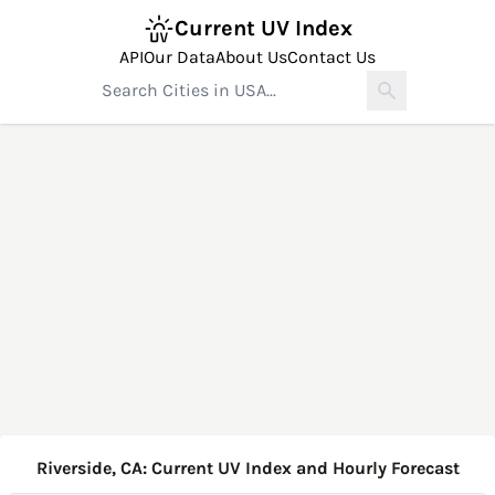
Current UV Index
API
Our Data
About Us
Contact Us
Riverside, CA: Current UV Index and Hourly Forecast