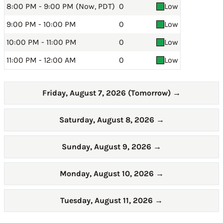
8:00 PM - 9:00 PM (Now, PDT)
0
Low
9:00 PM - 10:00 PM
0
Low
10:00 PM - 11:00 PM
0
Low
11:00 PM - 12:00 AM
0
Low
Friday, August 7, 2026 (Tomorrow)
→
Saturday, August 8, 2026
→
Sunday, August 9, 2026
→
Monday, August 10, 2026
→
Tuesday, August 11, 2026
→