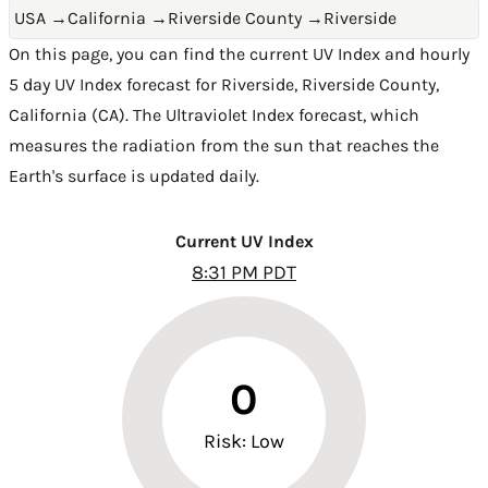
USA
→
California
→
Riverside County
→
Riverside
On this page, you can find the current UV Index and hourly
5 day UV Index forecast for Riverside,
Riverside County
,
California (CA)
. The Ultraviolet Index forecast, which
measures the radiation from the sun that reaches the
Earth's surface is updated daily.
Current UV Index
8:31 PM PDT
0
Risk: Low