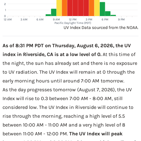
2
1
0
12 AM
3 AM
6 AM
9 AM
12 PM
3 PM
6 PM
9 PM
Pacific Daylight Time (PDT)
UV Index Data sourced from the NOAA.
As of 8:31 PM PDT on Thursday, August 6, 2026, the UV
index in Riverside, CA is at a low level of 0.
At this time of
the night, the sun has already set and there is no exposure
to UV radiation. The UV Index will remain at 0 through the
early morning hours until around 7:00 AM tomorrow.
As the day progresses tomorrow (August 7, 2026), the UV
Index will rise to 0.3 between 7:00 AM - 8:00 AM, still
considered low. The UV Index in Riverside will continue to
rise through the morning, reaching a high level of 5.5
between 10:00 AM - 11:00 AM and a very high level of 8
between 11:00 AM - 12:00 PM.
The UV Index will peak