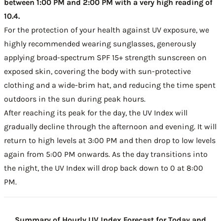
between 1:00 PM and 2:00 PM with a very high reading of
10.4.
For the protection of your health against UV exposure, we
highly recommended wearing sunglasses, generously
applying broad-spectrum SPF 15+ strength sunscreen on
exposed skin, covering the body with sun-protective
clothing and a wide-brim hat, and reducing the time spent
outdoors in the sun during peak hours.
After reaching its peak for the day, the UV Index will
gradually decline through the afternoon and evening. It will
return to high levels at 3:00 PM and then drop to low levels
again from 5:00 PM onwards. As the day transitions into
the night, the UV Index will drop back down to 0 at 8:00
PM.
Summary of Hourly UV Index Forecast for Today and