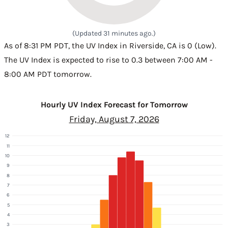
(Updated 31 minutes ago.)
As of 8:31 PM PDT, the UV Index in Riverside, CA is 0 (Low).
The UV Index is expected to rise to 0.3 between 7:00 AM -
8:00 AM PDT tomorrow.
Hourly UV Index Forecast for Tomorrow
Friday, August 7, 2026
12
11
10
9
8
7
6
5
4
3