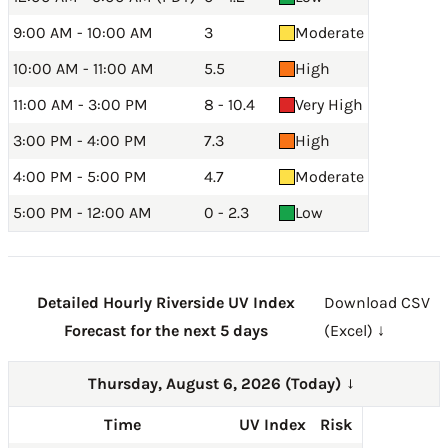
9:00 AM - 10:00 AM
3
Moderate
10:00 AM - 11:00 AM
5.5
High
11:00 AM - 3:00 PM
8 - 10.4
Very High
3:00 PM - 4:00 PM
7.3
High
4:00 PM - 5:00 PM
4.7
Moderate
5:00 PM - 12:00 AM
0 - 2.3
Low
Detailed Hourly Riverside UV Index
Download CSV
Forecast for the next 5 days
(Excel) ↓
Thursday, August 6, 2026 (Today)
→
Time
UV Index
Risk