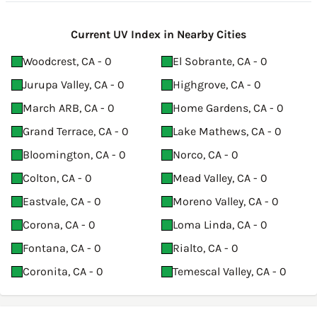
Current UV Index in Nearby Cities
Woodcrest, CA - 0
El Sobrante, CA - 0
Jurupa Valley, CA - 0
Highgrove, CA - 0
March ARB, CA - 0
Home Gardens, CA - 0
Grand Terrace, CA - 0
Lake Mathews, CA - 0
Bloomington, CA - 0
Norco, CA - 0
Colton, CA - 0
Mead Valley, CA - 0
Eastvale, CA - 0
Moreno Valley, CA - 0
Corona, CA - 0
Loma Linda, CA - 0
Fontana, CA - 0
Rialto, CA - 0
Coronita, CA - 0
Temescal Valley, CA - 0