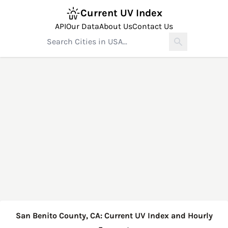
Current UV Index
API
Our Data
About Us
Contact Us
San Benito County, CA: Current UV Index and Hourly