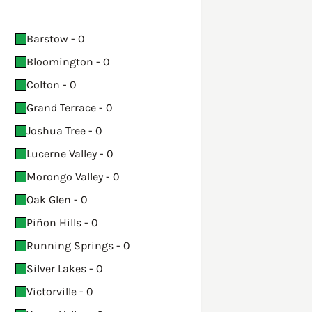
Barstow - 0
Bloomington - 0
Colton - 0
Grand Terrace - 0
Joshua Tree - 0
Lucerne Valley - 0
Morongo Valley - 0
Oak Glen - 0
Piñon Hills - 0
Running Springs - 0
Silver Lakes - 0
Victorville - 0