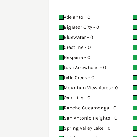
Adelanto - 0
Big Bear City - 0
Bluewater - 0
Crestline - 0
Hesperia - 0
Lake Arrowhead - 0
Lytle Creek - 0
Mountain View Acres - 0
Oak Hills - 0
Rancho Cucamonga - 0
San Antonio Heights - 0
Spring Valley Lake - 0