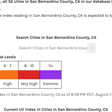
 all 52 cities in San Bernardino County, CA in our database 
.
UV Index reading in San Bernardino County, CA is expected to 
Search Cities in San Bernardino County, CA
sk Levels
6 - 7
8 - 10
11+
High
Very High
Extreme
dex in San Bernardino County, CA as of 8:59 PM PDT, August 7
Current UV Index in Cities in San Bernardino County, CA