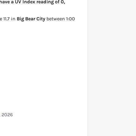
have a UV Index reading of 0,
be
11.7 in
Big Bear City
between 1:00
, 2026