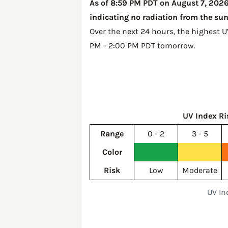
As of 8:59 PM PDT on August 7, 2026,
indicating no radiation from the sun
Over the next 24 hours, the highest 
PM - 2:00 PM PDT tomorrow
.
UV Index Ri
Range
0 - 2
3 - 5
Color
Risk
Low
Moderate
UV In