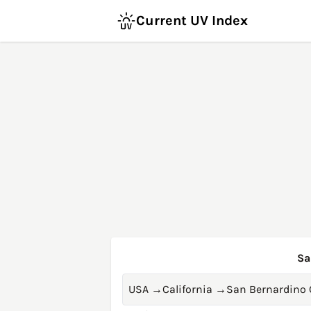
Current UV Index
Sa
USA
→
California
→
San Bernardino