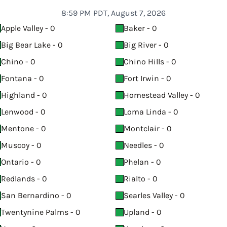
8:59 PM PDT, August 7, 2026
Apple Valley - 0
Baker - 0
Big Bear Lake - 0
Big River - 0
Chino - 0
Chino Hills - 0
Fontana - 0
Fort Irwin - 0
Highland - 0
Homestead Valley - 0
Lenwood - 0
Loma Linda - 0
Mentone - 0
Montclair - 0
Muscoy - 0
Needles - 0
Ontario - 0
Phelan - 0
Redlands - 0
Rialto - 0
San Bernardino - 0
Searles Valley - 0
Twentynine Palms - 0
Upland - 0