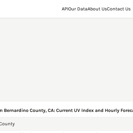
API
Our Data
About Us
Contact Us
n Bernardino County, CA: Current UV Index and Hourly Forec
 County