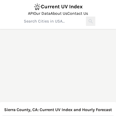
Current UV Index
API
Our Data
About Us
Contact Us
Sierra County, CA: Current UV Index and Hourly Forecast