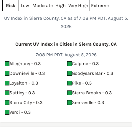
Risk
Low
Moderate
High
Very High
Extreme
UV Index in Sierra County, CA as of 7:08 PM PDT, August 5,
2026
Current UV Index in Cities in Sierra County, CA
7:08 PM PDT, August 5, 2026
Alleghany - 0.3
Calpine - 0.3
Downieville - 0.3
Goodyears Bar - 0.3
Loyalton - 0.3
Pike - 0.3
Sattley - 0.3
Sierra Brooks - 0.3
Sierra City - 0.3
Sierraville - 0.3
Verdi - 0.3