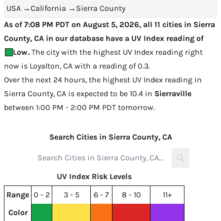
USA
→
California
→
Sierra County
As of 7:08 PM PDT on August 5, 2026, all 11 cities in Sierra
County, CA in our database have a UV Index reading of
Low
.
The city with the highest UV Index reading right
now is
Loyalton, CA with a reading of 0.3
.
Over the next 24 hours, the highest UV Index reading in
Sierra County, CA is expected to be
10.4 in
Sierraville
between 1:00 PM - 2:00 PM PDT tomorrow
.
Search Cities in Sierra County, CA
UV Index Risk Levels
Range
0 - 2
3 - 5
6 - 7
8 - 10
11+
Color