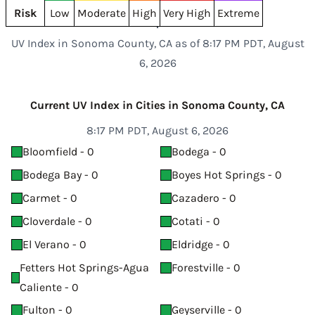
Risk
Low
Moderate
High
Very High
Extreme
UV Index in Sonoma County, CA as of 8:17 PM PDT, August
6, 2026
Current UV Index in Cities in Sonoma County, CA
8:17 PM PDT, August 6, 2026
Bloomfield - 0
Bodega - 0
Bodega Bay - 0
Boyes Hot Springs - 0
Carmet - 0
Cazadero - 0
Cloverdale - 0
Cotati - 0
El Verano - 0
Eldridge - 0
Fetters Hot Springs-Agua
Forestville - 0
Caliente - 0
Fulton - 0
Geyserville - 0