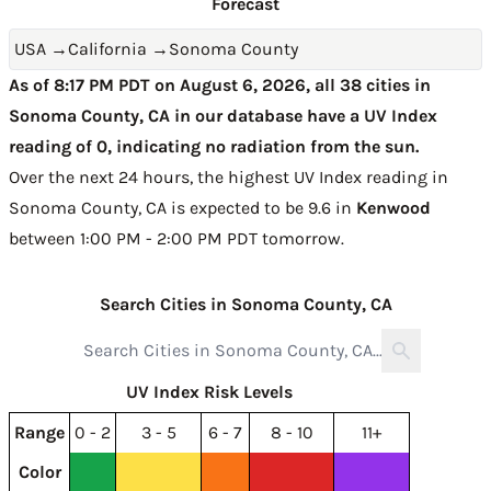
Forecast
USA
→
California
→
Sonoma County
As of 8:17 PM PDT on August 6, 2026, all 38 cities in
Sonoma County, CA in our database have a UV Index
reading of 0, indicating no radiation from the sun.
Over the next 24 hours, the highest UV Index reading in
Sonoma County, CA is expected to be
9.6 in
Kenwood
between 1:00 PM - 2:00 PM PDT tomorrow
.
Search Cities in Sonoma County, CA
UV Index Risk Levels
Range
0 - 2
3 - 5
6 - 7
8 - 10
11+
Color