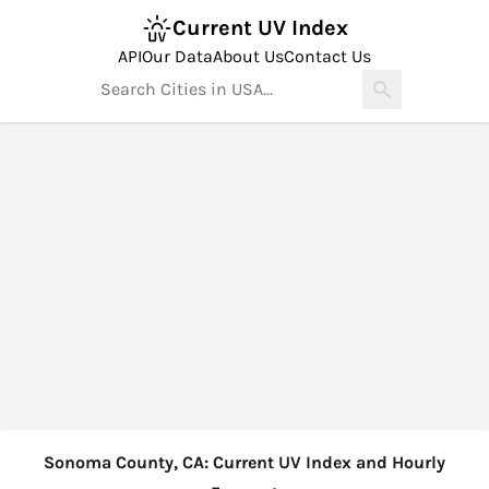
Current UV Index
API
Our Data
About Us
Contact Us
Sonoma County, CA: Current UV Index and Hourly