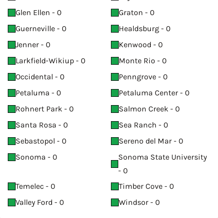
Glen Ellen - 0
Graton - 0
Guerneville - 0
Healdsburg - 0
Jenner - 0
Kenwood - 0
Larkfield-Wikiup - 0
Monte Rio - 0
Occidental - 0
Penngrove - 0
Petaluma - 0
Petaluma Center - 0
Rohnert Park - 0
Salmon Creek - 0
Santa Rosa - 0
Sea Ranch - 0
Sebastopol - 0
Sereno del Mar - 0
Sonoma - 0
Sonoma State University
- 0
Temelec - 0
Timber Cove - 0
Valley Ford - 0
Windsor - 0