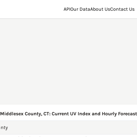
API
Our Data
About Us
Contact Us
Middlesex County, CT: Current UV Index and Hourly Forecast
unty