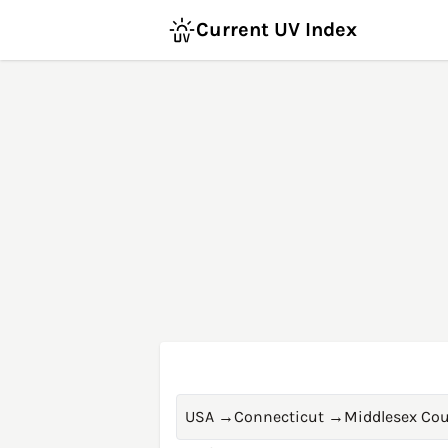
Current UV Index
USA
→
Connecticut
→
Middlesex Co