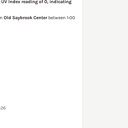
 UV Index reading of 0, indicating
in
Old Saybrook Center
between 1:00
026