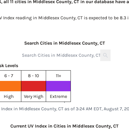
 all 11 cities in Middlesex County, CT in our database have a
V Index reading in Middlesex County, CT is expected to be
8.3 
Search Cities in Middlesex County, CT
sk Levels
6 - 7
8 - 10
11+
High
Very High
Extreme
 Index in Middlesex County, CT as of 3:24 AM EDT, August 7, 2
Current UV Index in Cities in Middlesex County, CT