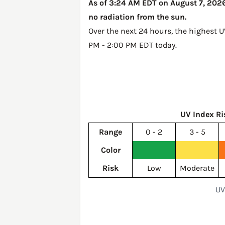
As of 3:24 AM EDT on August 7, 2026,
no radiation from the sun.
Over the next 24 hours, the highest U
PM - 2:00 PM EDT today
.
UV Index Ri
Range
0 - 2
3 - 5
Color
Risk
Low
Moderate
UV