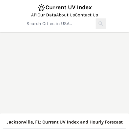
Current UV Index
API
Our Data
About Us
Contact Us
Jacksonville, FL: Current UV Index and Hourly Forecast