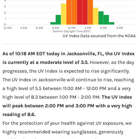
4
3
2
1
0
12 AM
3 AM
6 AM
9 AM
12 PM
3 PM
6 PM
9 PM
Eastern Daylight Time (EDT)
UV Index Data sourced from the NOAA.
As of 10:18 AM EDT today in Jacksonville, FL, the UV Index
is currently at a moderate level of 3.5.
However, as the day
progresses, the UV index is expected to rise significantly.
The UV Index in Jacksonville will continue to rise, reaching
a high level of 5.5 between 11:00 AM - 12:00 PM and a very
high level of 8.3 between 1:00 PM - 2:00 PM.
The UV Index
will peak between 2:00 PM and 3:00 PM with a very high
reading of 8.6.
For the protection of your health against UV exposure, we
highly recommended wearing sunglasses, generously