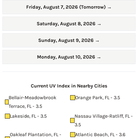
Friday, August 7, 2026 (Tomorrow)
→
Saturday, August 8, 2026
→
Sunday, August 9, 2026
→
Monday, August 10, 2026
→
Current UV Index in Nearby Cities
Bellair-Meadowbrook
Orange Park, FL - 3.5
Terrace, FL - 3.5
Lakeside, FL - 3.5
Nassau Village-Ratliff, FL -
3.5
Oakleaf Plantation, FL -
Atlantic Beach, FL - 3.6