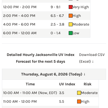
12:00 PM - 2:00 PM
9 - 9.1
Very High
2:00 PM - 4:00 PM
6.5 - 6.7
High
4:00 PM - 6:00 PM
2.5 - 3.8
Moderate
6:00 PM - 12:00 AM
0 - 1.4
Low
Detailed Hourly Jacksonville UV Index
Download CSV
Forecast for the next 5 days
(Excel) ↓
Thursday, August 6, 2026 (Today)
→
Time
UV Index
Risk
10:00 AM - 11:00 AM (Now, EDT)
3.5
Moderate
11:00 AM - 12:00 PM
5.5
High