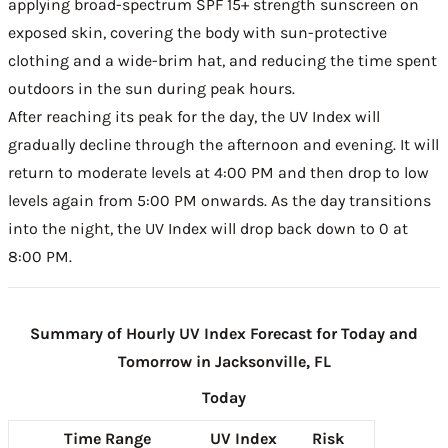
applying broad-spectrum SPF 15+ strength sunscreen on
exposed skin, covering the body with sun-protective
clothing and a wide-brim hat, and reducing the time spent
outdoors in the sun during peak hours.
After reaching its peak for the day, the UV Index will
gradually decline through the afternoon and evening. It will
return to moderate levels at 4:00 PM and then drop to low
levels again from 5:00 PM onwards. As the day transitions
into the night, the UV Index will drop back down to 0 at
8:00 PM.
Summary of Hourly UV Index Forecast for Today and
Tomorrow in Jacksonville, FL
Today
Time Range
UV Index
Risk