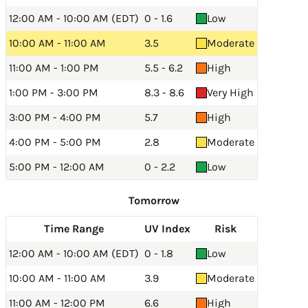
12:00 AM - 10:00 AM (EDT)
0 - 1.6
Low
10:00 AM - 11:00 AM
3.5
Moderate
11:00 AM - 1:00 PM
5.5 - 6.2
High
1:00 PM - 3:00 PM
8.3 - 8.6
Very High
3:00 PM - 4:00 PM
5.7
High
4:00 PM - 5:00 PM
2.8
Moderate
5:00 PM - 12:00 AM
0 - 2.2
Low
Tomorrow
Time Range
UV Index
Risk
12:00 AM - 10:00 AM (EDT)
0 - 1.8
Low
10:00 AM - 11:00 AM
3.9
Moderate
11:00 AM - 12:00 PM
6.6
High