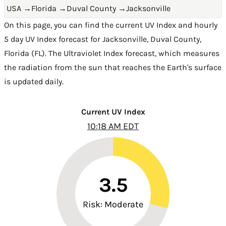
USA
→
Florida
→
Duval County
→
Jacksonville
On this page, you can find the current UV Index and hourly
5 day UV Index forecast for Jacksonville,
Duval County
,
Florida (FL)
. The Ultraviolet Index forecast, which measures
the radiation from the sun that reaches the Earth's surface
is updated daily.
Current UV Index
10:18 AM EDT
3.5
Risk: Moderate