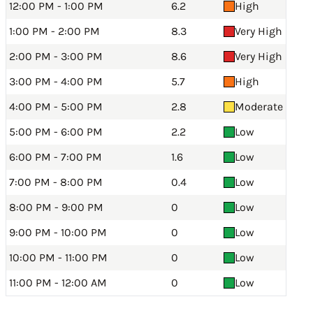
12:00 PM - 1:00 PM
6.2
High
1:00 PM - 2:00 PM
8.3
Very High
2:00 PM - 3:00 PM
8.6
Very High
3:00 PM - 4:00 PM
5.7
High
4:00 PM - 5:00 PM
2.8
Moderate
5:00 PM - 6:00 PM
2.2
Low
6:00 PM - 7:00 PM
1.6
Low
7:00 PM - 8:00 PM
0.4
Low
8:00 PM - 9:00 PM
0
Low
9:00 PM - 10:00 PM
0
Low
10:00 PM - 11:00 PM
0
Low
11:00 PM - 12:00 AM
0
Low