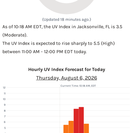
(Updated 18 minutes ago.)
As of 10:18 AM EDT, the UV Index in Jacksonville, FL is 3.5
(Moderate).
The UV Index is expected to rise sharply to 5.5 (High)
between 11:00 AM - 12:00 PM EDT today.
Hourly UV Index Forecast for Today
Thursday, August 6, 2026
Current Time: 10:18 AM, EDT
12
11
10
9
8
7
6
5