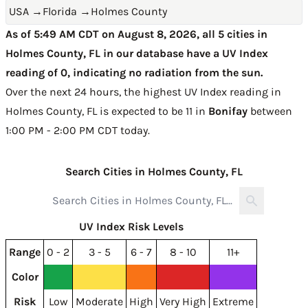
USA
→
Florida
→
Holmes County
As of 5:49 AM CDT on August 8, 2026, all 5 cities in
Holmes County, FL in our database have a UV Index
reading of 0, indicating no radiation from the sun.
Over the next 24 hours, the highest UV Index reading in
Holmes County, FL is expected to be
11 in
Bonifay
between
1:00 PM - 2:00 PM CDT today
.
Search Cities in Holmes County, FL
UV Index Risk Levels
Range
0 - 2
3 - 5
6 - 7
8 - 10
11+
Color
Risk
Low
Moderate
High
Very High
Extreme