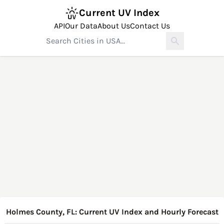
Current UV Index
API
Our Data
About Us
Contact Us
Holmes County, FL: Current UV Index and Hourly Forecast