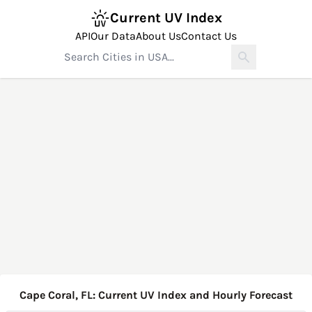
Current UV Index
API
Our Data
About Us
Contact Us
Cape Coral, FL: Current UV Index and Hourly Forecast