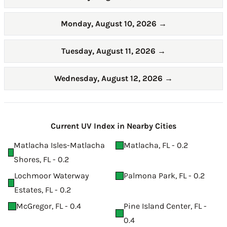
Monday, August 10, 2026
→
Tuesday, August 11, 2026
→
Wednesday, August 12, 2026
→
Current UV Index in Nearby Cities
Matlacha Isles-Matlacha
Matlacha, FL - 0.2
Shores, FL - 0.2
Lochmoor Waterway
Palmona Park, FL - 0.2
Estates, FL - 0.2
McGregor, FL - 0.4
Pine Island Center, FL -
0.4