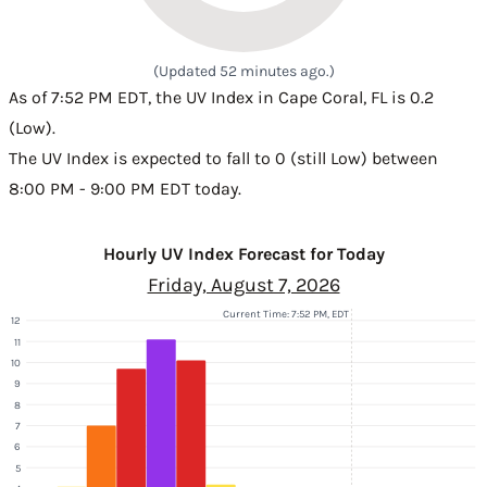
(Updated 52 minutes ago.)
As of 7:52 PM EDT, the UV Index in Cape Coral, FL is 0.2
(Low).
The UV Index is expected to fall to 0 (still Low) between
8:00 PM - 9:00 PM EDT today.
Hourly UV Index Forecast for Today
Friday, August 7, 2026
Current Time: 7:52 PM, EDT
12
11
10
9
8
7
6
5