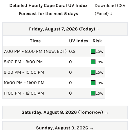
Detailed Hourly Cape Coral UV Index
Download CSV
Forecast for the next 5 days
(Excel) ↓
Friday, August 7, 2026 (Today)
→
Time
UV Index
Risk
7:00 PM - 8:00 PM (Now, EDT)
0.2
Low
8:00 PM - 9:00 PM
0
Low
9:00 PM - 10:00 PM
0
Low
10:00 PM - 11:00 PM
0
Low
11:00 PM - 12:00 AM
0
Low
Saturday, August 8, 2026 (Tomorrow)
→
Sunday, August 9, 2026
→