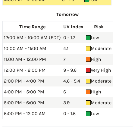
Tomorrow
Time Range
UV Index
Risk
12:00 AM - 10:00 AM (EDT)
0 - 1.7
Low
10:00 AM - 11:00 AM
4.1
Moderate
11:00 AM - 12:00 PM
7
High
12:00 PM - 2:00 PM
9 - 9.6
Very High
2:00 PM - 4:00 PM
4.6 - 5.4
Moderate
4:00 PM - 5:00 PM
6
High
5:00 PM - 6:00 PM
3.9
Moderate
6:00 PM - 12:00 AM
0 - 1.6
Low