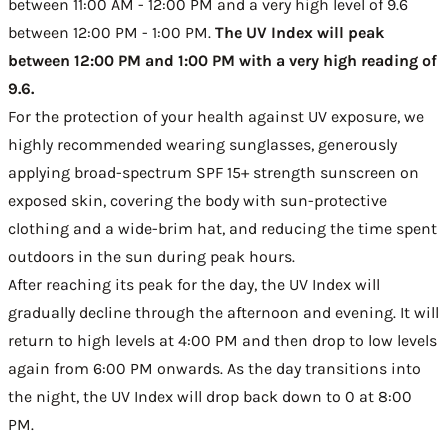
between 11:00 AM - 12:00 PM and a very high level of 9.6
between 12:00 PM - 1:00 PM.
The UV Index will peak
between 12:00 PM and 1:00 PM with a very high reading of
9.6.
For the protection of your health against UV exposure, we
highly recommended wearing sunglasses, generously
applying broad-spectrum SPF 15+ strength sunscreen on
exposed skin, covering the body with sun-protective
clothing and a wide-brim hat, and reducing the time spent
outdoors in the sun during peak hours.
After reaching its peak for the day, the UV Index will
gradually decline through the afternoon and evening. It will
return to high levels at 4:00 PM and then drop to low levels
again from 6:00 PM onwards. As the day transitions into
the night, the UV Index will drop back down to 0 at 8:00
PM.