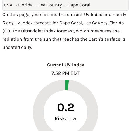
USA
→
Florida
→
Lee County
→
Cape Coral
On this page, you can find the current UV Index and hourly
5 day UV Index forecast for Cape Coral,
Lee County
,
Florida
(FL)
. The Ultraviolet Index forecast, which measures the
radiation from the sun that reaches the Earth's surface is
updated daily.
Current UV Index
7:52 PM EDT
0.2
Risk: Low