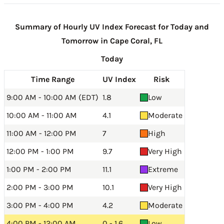
Summary of Hourly UV Index Forecast for Today and
Tomorrow in Cape Coral, FL
Today
Time Range
UV Index
Risk
9:00 AM - 10:00 AM (EDT)
1.8
Low
10:00 AM - 11:00 AM
4.1
Moderate
11:00 AM - 12:00 PM
7
High
12:00 PM - 1:00 PM
9.7
Very High
1:00 PM - 2:00 PM
11.1
Extreme
2:00 PM - 3:00 PM
10.1
Very High
3:00 PM - 4:00 PM
4.2
Moderate
4:00 PM - 12:00 AM
0 - 1.6
Low