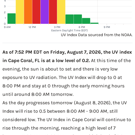
4
3
2
1
0
9 AM
12 PM
3 PM
6 PM
9 PM
Eastern Daylight Time (EDT)
UV Index Data sourced from the NOAA.
As of 7:52 PM EDT on Friday, August 7, 2026, the UV index
in Cape Coral, FL is at a low level of 0.2.
At this time of the
evening, the sun is about to set and there is very low
exposure to UV radiation. The UV Index will drop to 0 at
8:00 PM and stay at 0 through the early morning hours
until around 8:00 AM tomorrow.
As the day progresses tomorrow (August 8, 2026), the UV
Index will rise to 0.5 between 8:00 AM - 9:00 AM, still
considered low. The UV Index in Cape Coral will continue to
rise through the morning, reaching a high level of 7