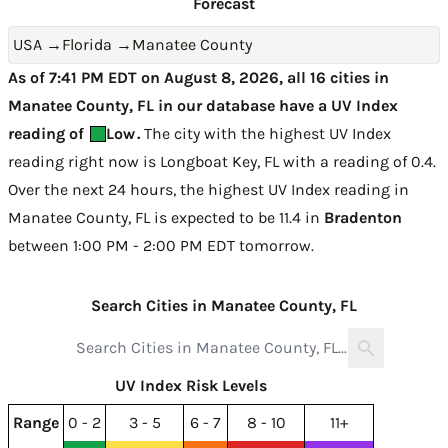
Forecast
USA
→
Florida
→
Manatee County
As of 7:41 PM EDT on August 8, 2026, all 16 cities in
Manatee County, FL in our database have a UV Index
reading of
Low
.
The city with the highest UV Index
reading right now is
Longboat Key, FL with a reading of 0.4
.
Over the next 24 hours, the highest UV Index reading in
Manatee County, FL is expected to be
11.4 in
Bradenton
between 1:00 PM - 2:00 PM EDT tomorrow
.
Search Cities in Manatee County, FL
UV Index Risk Levels
Range
0 - 2
3 - 5
6 - 7
8 - 10
11+