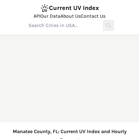
Current UV Index
API
Our Data
About Us
Contact Us
Manatee County, FL: Current UV Index and Hourly