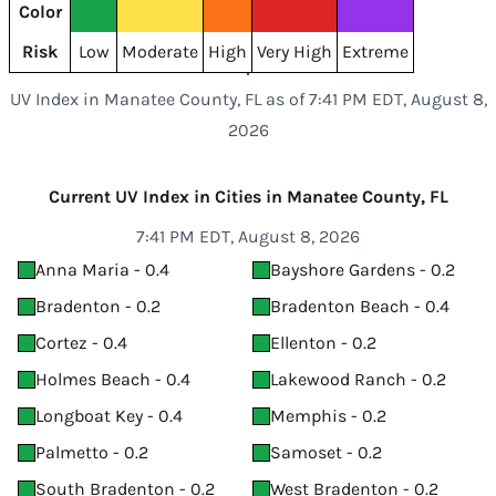
Color
Risk
Low
Moderate
High
Very High
Extreme
UV Index in Manatee County, FL as of 7:41 PM EDT, August 8,
2026
Current UV Index in Cities in Manatee County, FL
7:41 PM EDT, August 8, 2026
Anna Maria - 0.4
Bayshore Gardens - 0.2
Bradenton - 0.2
Bradenton Beach - 0.4
Cortez - 0.4
Ellenton - 0.2
Holmes Beach - 0.4
Lakewood Ranch - 0.2
Longboat Key - 0.4
Memphis - 0.2
Palmetto - 0.2
Samoset - 0.2
South Bradenton - 0.2
West Bradenton - 0.2