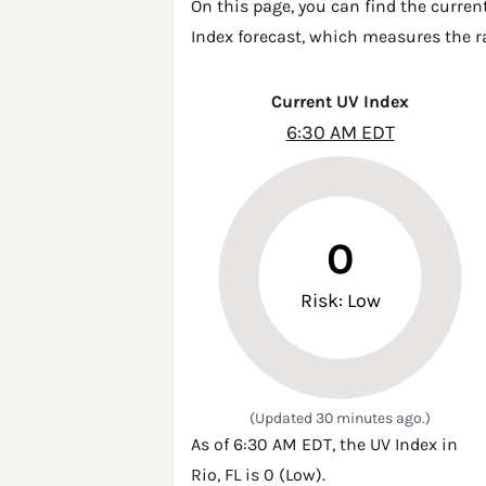
On this page, you can find the curren
Index forecast, which measures the ra
Current UV Index
6:30 AM EDT
0
Risk: Low
(Updated 30 minutes ago.)
As of 6:30 AM EDT, the UV Index in
Rio, FL is 0 (Low).