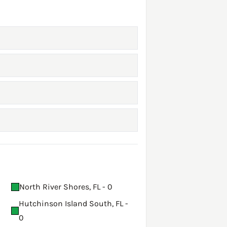
North River Shores, FL - 0
Hutchinson Island South, FL -
0