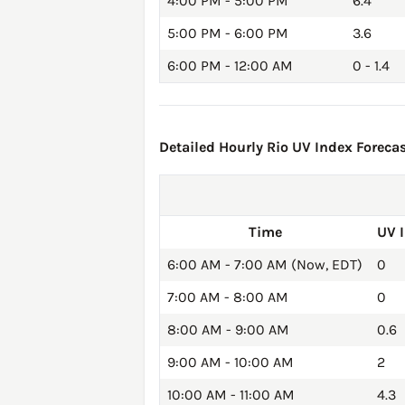
4:00 PM - 5:00 PM
6.4
5:00 PM - 6:00 PM
3.6
6:00 PM - 12:00 AM
0 - 1.4
Detailed Hourly Rio UV Index Forecas
Time
UV 
6:00 AM - 7:00 AM (Now, EDT)
0
7:00 AM - 8:00 AM
0
8:00 AM - 9:00 AM
0.6
9:00 AM - 10:00 AM
2
10:00 AM - 11:00 AM
4.3