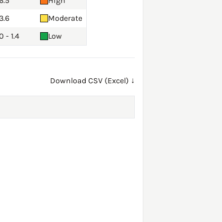
6.5
High
3.6
Moderate
0 - 1.4
Low
Download CSV (Excel) ↓