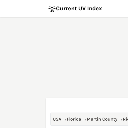
Current UV Index
USA
→
Florida
→
Martin County
→
Ri