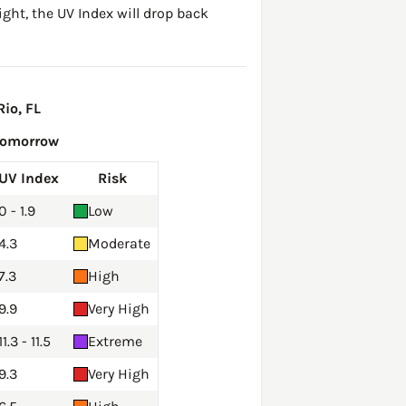
ght, the UV Index will drop back
io, FL
Tomorrow
UV Index
Risk
0 - 1.9
Low
4.3
Moderate
7.3
High
9.9
Very High
11.3 - 11.5
Extreme
9.3
Very High