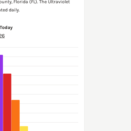
ounty
,
Florida (FL)
. The Ultraviolet
ted daily.
 Today
26