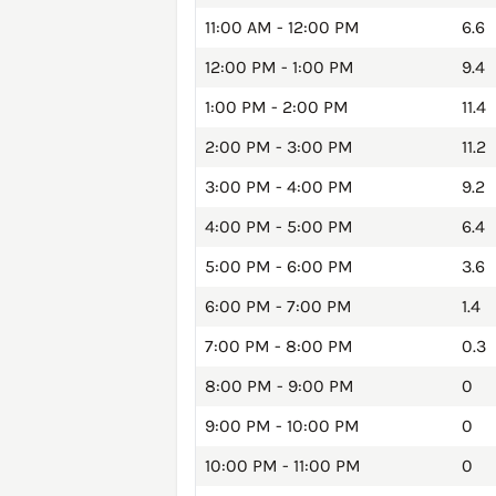
11:00 AM - 12:00 PM
6.6
12:00 PM - 1:00 PM
9.4
1:00 PM - 2:00 PM
11.4
2:00 PM - 3:00 PM
11.2
3:00 PM - 4:00 PM
9.2
4:00 PM - 5:00 PM
6.4
5:00 PM - 6:00 PM
3.6
6:00 PM - 7:00 PM
1.4
7:00 PM - 8:00 PM
0.3
8:00 PM - 9:00 PM
0
9:00 PM - 10:00 PM
0
10:00 PM - 11:00 PM
0