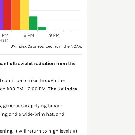
3 PM
6 PM
9 PM
EDT)
UV Index Data sourced from the NOAA.
cant ultraviolet radiation from the
ll continue to rise through the
een 1:00 PM - 2:00 PM.
The UV Index
, generously applying broad-
hing and a wide-brim hat, and
ing. It will return to high levels at