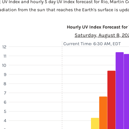
t UV Index and hourly 5 day UV Index forecast for Rio,
Martin C
diation from the sun that reaches the Earth's surface is upda
Hourly UV Index Forecast for
Saturday, August 8, 20
Current Time: 6:30 AM, EDT
12
11
10
9
8
7
6
5
4