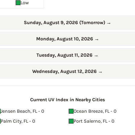
Low
Sunday, August 9, 2026 (Tomorrow)
→
Monday, August 10, 2026
→
Tuesday, August 11, 2026
→
Wednesday, August 12, 2026
→
Current UV Index in Nearby Cities
Jensen Beach, FL - 0
Ocean Breeze, FL - 0
Palm City, FL - 0
Port Salerno, FL - 0