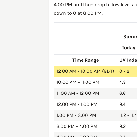
4:00 PM and then drop to low levels a
down to 0 at 8:00 PM.
Summa
Today
Time Range
UV Ind
12:00 AM - 10:00 AM (EDT)
0 - 2
10:00 AM - 11:00 AM
4.3
11:00 AM - 12:00 PM
6.6
12:00 PM - 1:00 PM
9.4
1:00 PM - 3:00 PM
11.2 - 11.4
3:00 PM - 4:00 PM
9.2