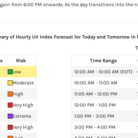
gain from 6:00 PM onwards. As the day transitions into the ni
ry of Hourly UV Index Forecast for Today and Tomorrow in R
ex
Risk
Time Range
Low
12:00 AM - 10:00 AM (EDT)
Moderate
10:00 AM - 11:00 AM
High
11:00 AM - 12:00 PM
Very High
12:00 PM - 1:00 PM
Extreme
1:00 PM - 3:00 PM
Very High
3:00 PM - 4:00 PM