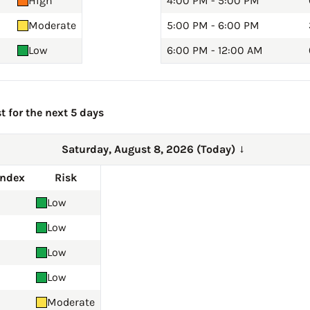
High
4:00 PM - 5:00 PM
Moderate
5:00 PM - 6:00 PM
Low
6:00 PM - 12:00 AM
t for the next 5 days
Saturday, August 8, 2026 (Today)
→
Index
Risk
Low
Low
Low
Low
Moderate