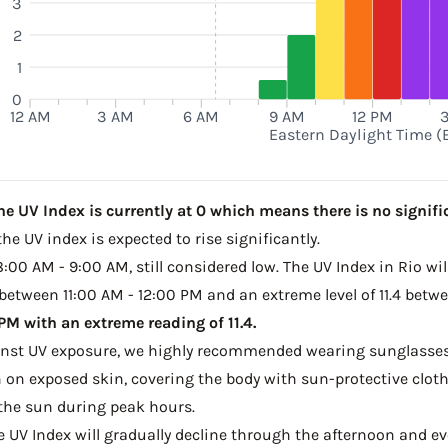
3
2
1
0
12 AM
3 AM
6 AM
9 AM
12 PM
Eastern Daylight Time (
he UV Index is currently at 0 which means there is no signifi
he UV index is expected to rise significantly.
8:00 AM - 9:00 AM, still considered low. The UV Index in Rio wi
 between 11:00 AM - 12:00 PM and an extreme level of 11.4 betw
M with an extreme reading of 11.4.
ainst UV exposure, we highly recommended wearing sunglasses
on exposed skin, covering the body with sun-protective clot
the sun during peak hours.
he UV Index will gradually decline through the afternoon and even