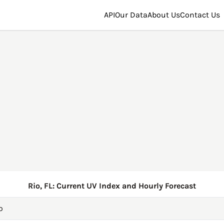
API
Our Data
About Us
Contact Us
Rio, FL: Current UV Index and Hourly Forecast
o