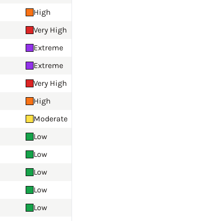
High
Very High
Extreme
Extreme
Very High
High
Moderate
Low
Low
Low
Low
Low