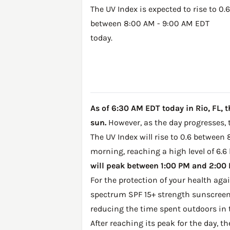
The UV Index is expected to rise to 0.6
between 8:00 AM - 9:00 AM EDT
today.
As of 6:30 AM EDT today in Rio, FL, t
sun.
However, as the day progresses, t
The UV Index will rise to 0.6 between 
morning, reaching a high level of 6.6
will peak between 1:00 PM and 2:00 P
For the protection of your health ag
spectrum SPF 15+ strength sunscreen 
reducing the time spent outdoors in 
After reaching its peak for the day, t