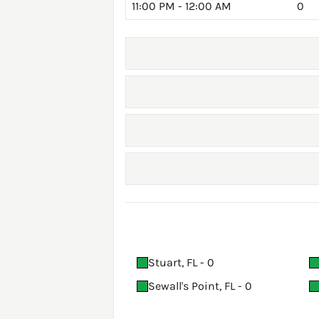
11:00 PM - 12:00 AM
0
Stuart, FL - 0
Sewall's Point, FL - 0