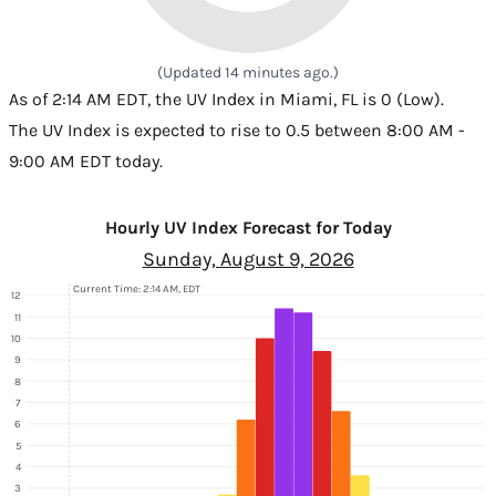
(Updated 14 minutes ago.)
As of 2:14 AM EDT, the UV Index in Miami, FL is 0 (Low).
The UV Index is expected to rise to 0.5 between 8:00 AM -
9:00 AM EDT today.
Hourly UV Index Forecast for Today
Sunday, August 9, 2026
Current Time: 2:14 AM, EDT
12
11
10
9
8
7
6
5
4
3