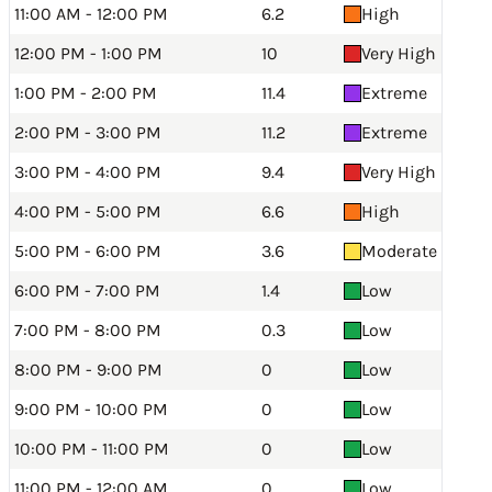
11:00 AM - 12:00 PM
6.2
High
12:00 PM - 1:00 PM
10
Very High
1:00 PM - 2:00 PM
11.4
Extreme
2:00 PM - 3:00 PM
11.2
Extreme
3:00 PM - 4:00 PM
9.4
Very High
4:00 PM - 5:00 PM
6.6
High
5:00 PM - 6:00 PM
3.6
Moderate
6:00 PM - 7:00 PM
1.4
Low
7:00 PM - 8:00 PM
0.3
Low
8:00 PM - 9:00 PM
0
Low
9:00 PM - 10:00 PM
0
Low
10:00 PM - 11:00 PM
0
Low
11:00 PM - 12:00 AM
0
Low