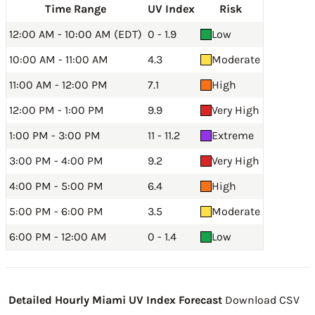
Time Range
UV Index
Risk
12:00 AM - 10:00 AM (EDT)
0 - 1.9
Low
10:00 AM - 11:00 AM
4.3
Moderate
11:00 AM - 12:00 PM
7.1
High
12:00 PM - 1:00 PM
9.9
Very High
1:00 PM - 3:00 PM
11 - 11.2
Extreme
3:00 PM - 4:00 PM
9.2
Very High
4:00 PM - 5:00 PM
6.4
High
5:00 PM - 6:00 PM
3.5
Moderate
6:00 PM - 12:00 AM
0 - 1.4
Low
Detailed Hourly Miami UV Index Forecast
Download CSV