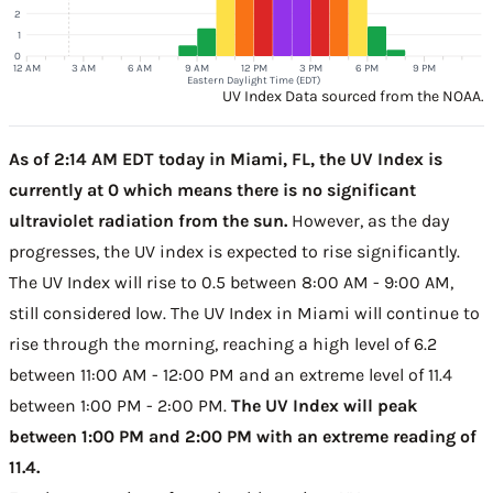
2
1
0
12 AM
3 AM
6 AM
9 AM
12 PM
3 PM
6 PM
9 PM
Eastern Daylight Time (EDT)
UV Index Data sourced from the NOAA.
As of 2:14 AM EDT today in Miami, FL, the UV Index is
currently at 0 which means there is no significant
ultraviolet radiation from the sun.
However, as the day
progresses, the UV index is expected to rise significantly.
The UV Index will rise to 0.5 between 8:00 AM - 9:00 AM,
still considered low. The UV Index in Miami will continue to
rise through the morning, reaching a high level of 6.2
between 11:00 AM - 12:00 PM and an extreme level of 11.4
between 1:00 PM - 2:00 PM.
The UV Index will peak
between 1:00 PM and 2:00 PM with an extreme reading of
11.4.