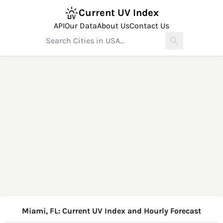
Current UV Index
API
Our Data
About Us
Contact Us
Miami, FL: Current UV Index and Hourly Forecast