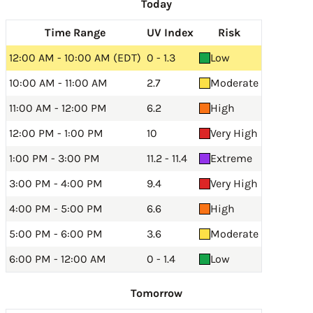
Today
Time Range
UV Index
Risk
12:00 AM - 10:00 AM (EDT)
0 - 1.3
Low
10:00 AM - 11:00 AM
2.7
Moderate
11:00 AM - 12:00 PM
6.2
High
12:00 PM - 1:00 PM
10
Very High
1:00 PM - 3:00 PM
11.2 - 11.4
Extreme
3:00 PM - 4:00 PM
9.4
Very High
4:00 PM - 5:00 PM
6.6
High
5:00 PM - 6:00 PM
3.6
Moderate
6:00 PM - 12:00 AM
0 - 1.4
Low
Tomorrow