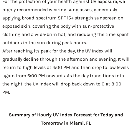
For the protection of your health against UV exposure, we
highly recommended wearing sunglasses, generously
applying broad-spectrum SPF 15+ strength sunscreen on
exposed skin, covering the body with sun-protective
clothing and a wide-brim hat, and reducing the time spent
outdoors in the sun during peak hours.
After reaching its peak for the day, the UV Index will
gradually decline through the afternoon and evening. It will
return to high levels at 4:00 PM and then drop to low levels
again from 6:00 PM onwards. As the day transitions into
the night, the UV Index will drop back down to 0 at 8:00
PM.
Summary of Hourly UV Index Forecast for Today and
Tomorrow in Miami, FL