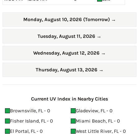
Monday, August 10, 2026 (Tomorrow)
→
Tuesday, August 11, 2026
→
Wednesday, August 12, 2026
→
Thursday, August 13, 2026
→
Current UV Index in Nearby Cities
Brownsville, FL - 0
Gladeview, FL - 0
Fisher Island, FL - 0
Miami Beach, FL - 0
El Portal, FL - 0
West Little River, FL - 0