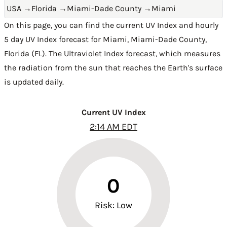
USA
→
Florida
→
Miami-Dade County
→
Miami
On this page, you can find the current UV Index and hourly
5 day UV Index forecast for Miami,
Miami-Dade County
,
Florida (FL)
. The Ultraviolet Index forecast, which measures
the radiation from the sun that reaches the Earth's surface
is updated daily.
Current UV Index
2:14 AM EDT
0
Risk: Low