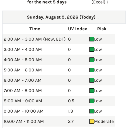
for the next 5 days
(Excel) ↓
Sunday, August 9, 2026 (Today)
→
Time
UV Index
Risk
2:00 AM - 3:00 AM (Now, EDT)
0
Low
3:00 AM - 4:00 AM
0
Low
4:00 AM - 5:00 AM
0
Low
5:00 AM - 6:00 AM
0
Low
6:00 AM - 7:00 AM
0
Low
7:00 AM - 8:00 AM
0
Low
8:00 AM - 9:00 AM
0.5
Low
9:00 AM - 10:00 AM
1.3
Low
10:00 AM - 11:00 AM
2.7
Moderate