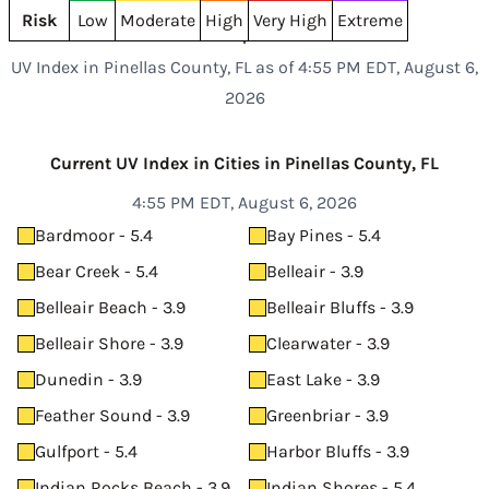
Risk
Low
Moderate
High
Very High
Extreme
UV Index in Pinellas County, FL as of 4:55 PM EDT, August 6,
2026
Current UV Index in Cities in Pinellas County, FL
4:55 PM EDT, August 6, 2026
Bardmoor - 5.4
Bay Pines - 5.4
Bear Creek - 5.4
Belleair - 3.9
Belleair Beach - 3.9
Belleair Bluffs - 3.9
Belleair Shore - 3.9
Clearwater - 3.9
Dunedin - 3.9
East Lake - 3.9
Feather Sound - 3.9
Greenbriar - 3.9
Gulfport - 5.4
Harbor Bluffs - 3.9
Indian Rocks Beach - 3.9
Indian Shores - 5.4