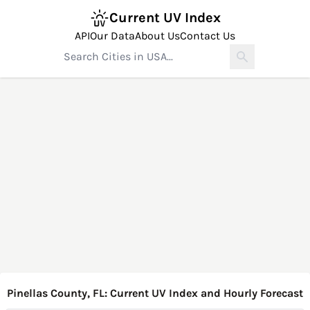
Current UV Index
API
Our Data
About Us
Contact Us
Pinellas County, FL: Current UV Index and Hourly Forecast