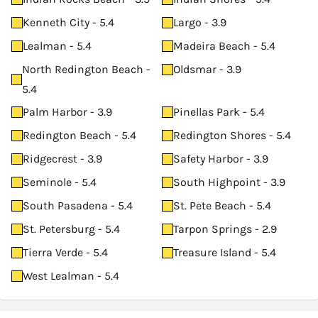
Kenneth City - 5.4
Largo - 3.9
Lealman - 5.4
Madeira Beach - 5.4
North Redington Beach -
Oldsmar - 3.9
5.4
Palm Harbor - 3.9
Pinellas Park - 5.4
Redington Beach - 5.4
Redington Shores - 5.4
Ridgecrest - 3.9
Safety Harbor - 3.9
Seminole - 5.4
South Highpoint - 3.9
South Pasadena - 5.4
St. Pete Beach - 5.4
St. Petersburg - 5.4
Tarpon Springs - 2.9
Tierra Verde - 5.4
Treasure Island - 5.4
West Lealman - 5.4