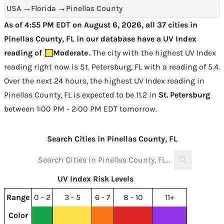
USA
→
Florida
→
Pinellas County
As of 4:55 PM EDT on August 6, 2026, all 37 cities in
Pinellas County, FL in our database have a UV Index
reading of
Moderate
.
The city with the highest UV Index
reading right now is
St. Petersburg, FL with a reading of 5.4
.
Over the next 24 hours, the highest UV Index reading in
Pinellas County, FL is expected to be
11.2 in
St. Petersburg
between 1:00 PM - 2:00 PM EDT tomorrow
.
Search Cities in Pinellas County, FL
UV Index Risk Levels
Range
0 - 2
3 - 5
6 - 7
8 - 10
11+
Color