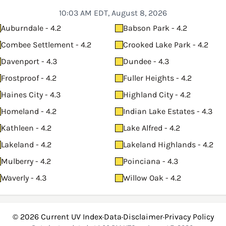
10:03 AM EDT, August 8, 2026
Auburndale - 4.2
Babson Park - 4.2
Combee Settlement - 4.2
Crooked Lake Park - 4.2
Davenport - 4.3
Dundee - 4.3
Frostproof - 4.2
Fuller Heights - 4.2
Haines City - 4.3
Highland City - 4.2
Homeland - 4.2
Indian Lake Estates - 4.3
Kathleen - 4.2
Lake Alfred - 4.2
Lakeland - 4.2
Lakeland Highlands - 4.2
Mulberry - 4.2
Poinciana - 4.3
Waverly - 4.3
Willow Oak - 4.2
© 2026
Current UV Index
·
Data
·
Disclaimer
·
Privacy Policy