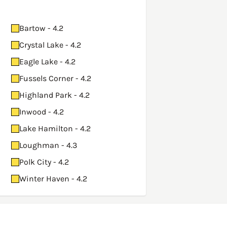
Bartow - 4.2
Crystal Lake - 4.2
Eagle Lake - 4.2
Fussels Corner - 4.2
Highland Park - 4.2
Inwood - 4.2
Lake Hamilton - 4.2
Loughman - 4.3
Polk City - 4.2
Winter Haven - 4.2