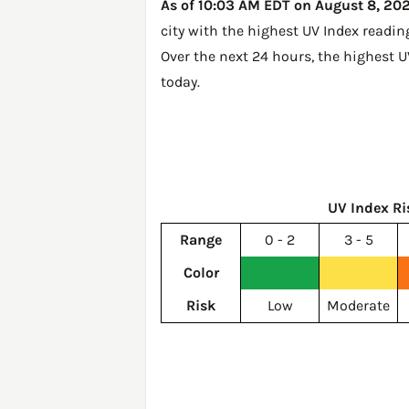
As of 10:03 AM EDT on August 8, 2026
city with the highest UV Index readin
Over the next 24 hours, the highest U
today
.
UV Index Ri
Range
0 - 2
3 - 5
Color
Risk
Low
Moderate