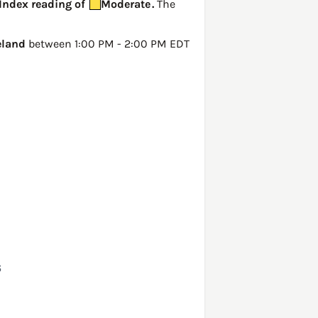
 Index reading of
Moderate
.
The
eland
between 1:00 PM - 2:00 PM EDT
6