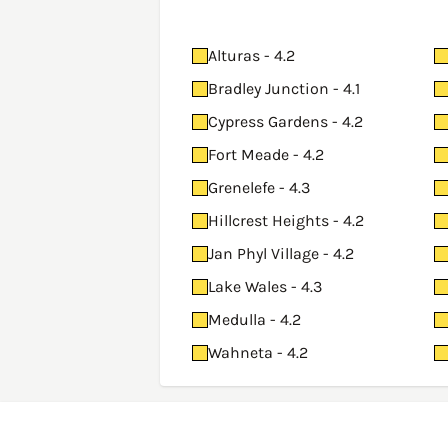
Alturas - 4.2
Bradley Junction - 4.1
Cypress Gardens - 4.2
Fort Meade - 4.2
Grenelefe - 4.3
Hillcrest Heights - 4.2
Jan Phyl Village - 4.2
Lake Wales - 4.3
Medulla - 4.2
Wahneta - 4.2