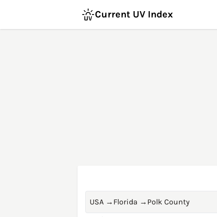
Current UV Index
USA
→
Florida
→
Polk County