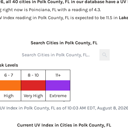
, all 40 cities in Polk County, FL in our database have a UV
g right now is
Poinciana, FL with a reading of 4.3
.
V Index reading in Polk County, FL is expected to be
11.5 in
Lak
Search Cities in Polk County, FL
sk Levels
6 - 7
8 - 10
11+
High
Very High
Extreme
UV Index in Polk County, FL as of 10:03 AM EDT, August 8, 202
Current UV Index in Cities in Polk County, FL