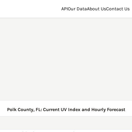
API
Our Data
About Us
Contact Us
Polk County, FL: Current UV Index and Hourly Forecast