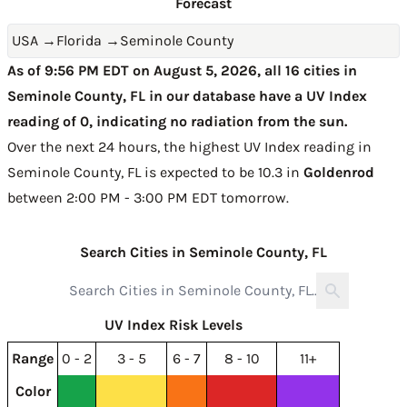
Forecast
USA
→
Florida
→
Seminole County
As of 9:56 PM EDT on August 5, 2026, all 16 cities in
Seminole County, FL in our database have a UV Index
reading of 0, indicating no radiation from the sun.
Over the next 24 hours, the highest UV Index reading in
Seminole County, FL is expected to be
10.3 in
Goldenrod
between 2:00 PM - 3:00 PM EDT tomorrow
.
Search Cities in Seminole County, FL
UV Index Risk Levels
Range
0 - 2
3 - 5
6 - 7
8 - 10
11+
Color