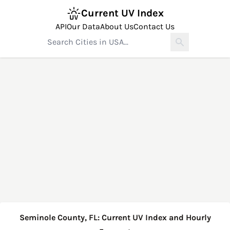
Current UV Index
API
Our Data
About Us
Contact Us
Seminole County, FL: Current UV Index and Hourly