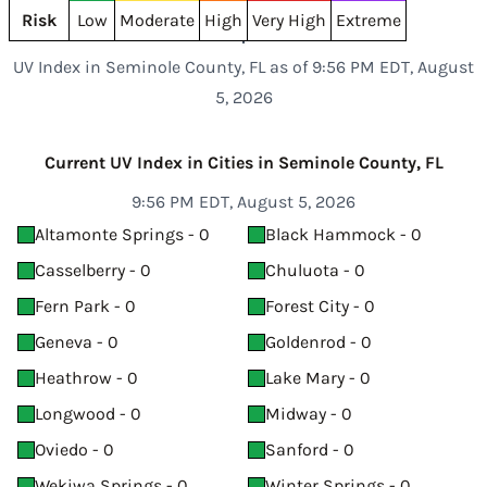
Risk
Low
Moderate
High
Very High
Extreme
UV Index in Seminole County, FL as of 9:56 PM EDT, August
5, 2026
Current UV Index in Cities in Seminole County, FL
9:56 PM EDT, August 5, 2026
Altamonte Springs - 0
Black Hammock - 0
Casselberry - 0
Chuluota - 0
Fern Park - 0
Forest City - 0
Geneva - 0
Goldenrod - 0
Heathrow - 0
Lake Mary - 0
Longwood - 0
Midway - 0
Oviedo - 0
Sanford - 0
Wekiwa Springs - 0
Winter Springs - 0