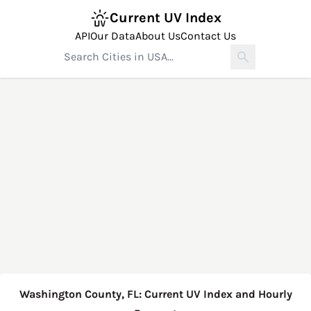
Current UV Index
API
Our Data
About Us
Contact Us
Washington County, FL: Current UV Index and Hourly