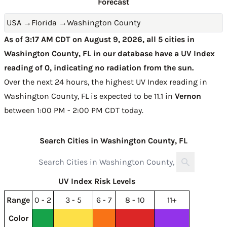
Forecast
USA
→
Florida
→
Washington County
As of 3:17 AM CDT on August 9, 2026, all 5 cities in
Washington County, FL in our database have a UV Index
reading of 0, indicating no radiation from the sun.
Over the next 24 hours, the highest UV Index reading in
Washington County, FL is expected to be
11.1 in
Vernon
between 1:00 PM - 2:00 PM CDT today
.
Search Cities in Washington County, FL
UV Index Risk Levels
Range
0 - 2
3 - 5
6 - 7
8 - 10
11+
Color