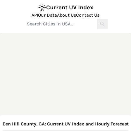
Current UV Index
API
Our Data
About Us
Contact Us
Ben Hill County, GA: Current UV Index and Hourly Forecast