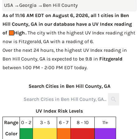
USA
→
Georgia
→
Ben Hill County
As of 11:16 AM EDT on August 6, 2026, all 1 cities in Ben
Hill County, GA in our database have a UV Index reading
of
High
.
The city with the highest UV Index reading right
now is
Fitzgerald, GA with a reading of 6
.
Over the next 24 hours, the highest UV Index reading in
Ben Hill County, GA is expected to be
9.8 in
Fitzgerald
between 1:00 PM - 2:00 PM EDT today
.
Search Cities in Ben Hill County, GA
UV Index Risk Levels
Range
0 - 2
3 - 5
6 - 7
8 - 10
11+
Color