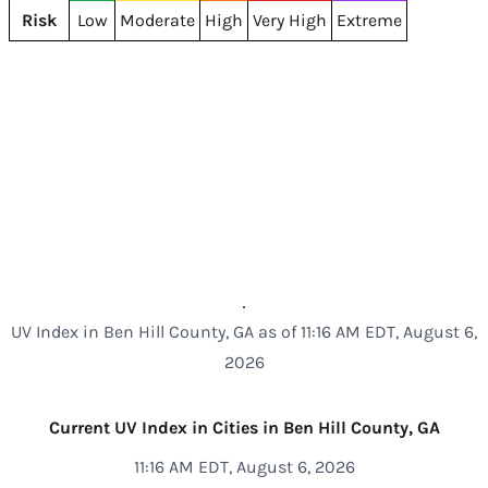
Risk
Low
Moderate
High
Very High
Extreme
UV Index in Ben Hill County, GA as of 11:16 AM EDT, August 6,
2026
Current UV Index in Cities in Ben Hill County, GA
11:16 AM EDT, August 6, 2026