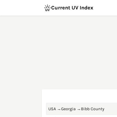
Current UV Index
USA
→
Georgia
→
Bibb County