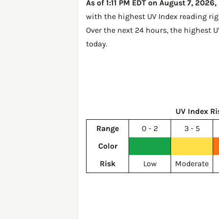
As of 1:11 PM EDT on August 7, 2026, 
with the highest UV Index reading ri
Over the next 24 hours, the highest U
today
.
UV Index Ri
Range
0 - 2
3 - 5
Color
Risk
Low
Moderate