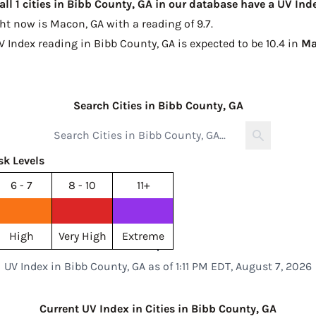
all 1 cities in Bibb County, GA in our database have a UV In
ght now is
Macon, GA with a reading of 9.7
.
V Index reading in Bibb County, GA is expected to be
10.4 in
Ma
Search Cities in Bibb County, GA
sk Levels
6 - 7
8 - 10
11+
High
Very High
Extreme
UV Index in Bibb County, GA as of 1:11 PM EDT, August 7, 2026
Current UV Index in Cities in Bibb County, GA