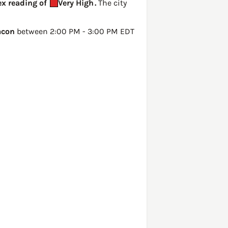
dex reading of
Very High
.
The city
con
between 2:00 PM - 3:00 PM EDT