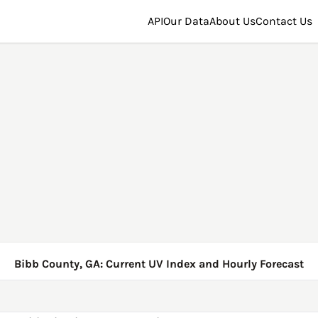
API
Our Data
About Us
Contact Us
Bibb County, GA: Current UV Index and Hourly Forecast