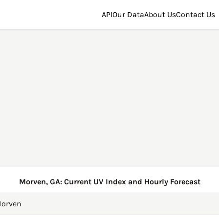
API
Our Data
About Us
Contact Us
Morven, GA: Current UV Index and Hourly Forecast
orven