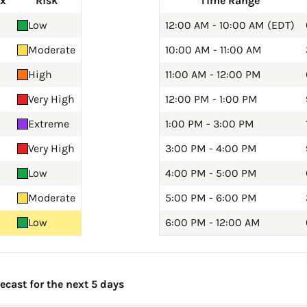
ex
Risk
Time Range
Low
12:00 AM - 10:00 AM (EDT)
Moderate
10:00 AM - 11:00 AM
High
11:00 AM - 12:00 PM
Very High
12:00 PM - 1:00 PM
Extreme
1:00 PM - 3:00 PM
Very High
3:00 PM - 4:00 PM
Low
4:00 PM - 5:00 PM
Moderate
5:00 PM - 6:00 PM
Low
6:00 PM - 12:00 AM
cast for the next 5 days