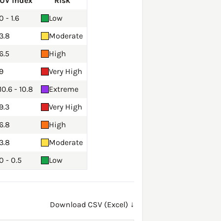
UV Index
Risk
0 - 1.6
Low
3.8
Moderate
6.5
High
9
Very High
10.6 - 10.8
Extreme
9.3
Very High
6.8
High
3.8
Moderate
0 - 0.5
Low
Download CSV (Excel) ↓