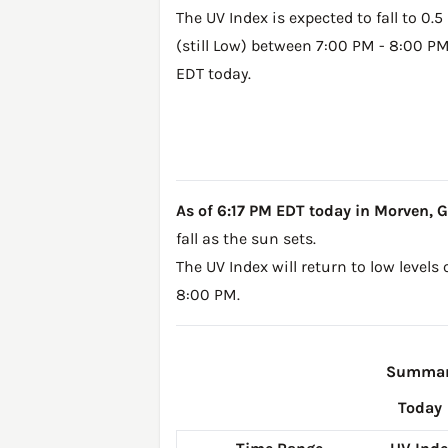
The UV Index is expected to fall to 0.5
(still Low) between 7:00 PM - 8:00 P
EDT today.
As of 6:17 PM EDT today in Morven, GA,
fall as the sun sets.
The UV Index will return to low levels
8:00 PM.
Summary
Today