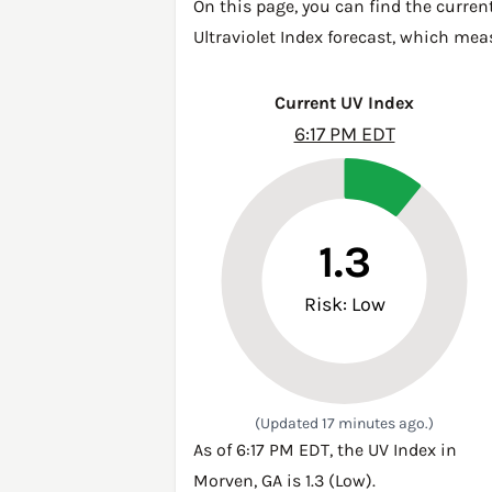
On this page, you can find the curren
Ultraviolet Index forecast, which mea
Current UV Index
6:17 PM EDT
1.3
Risk: Low
(Updated 17 minutes ago.)
As of 6:17 PM EDT, the UV Index in
Morven, GA is 1.3 (Low).