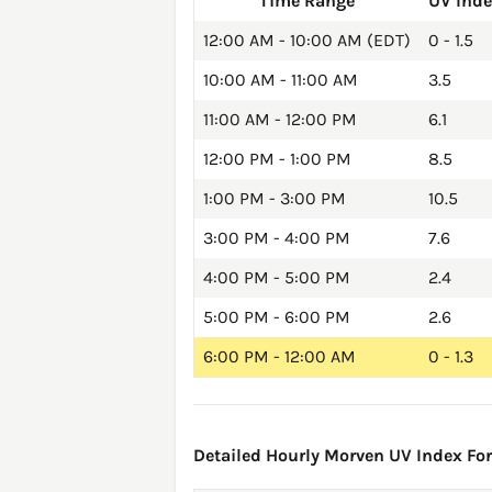
Time Range
UV Ind
12:00 AM - 10:00 AM (EDT)
0 - 1.5
10:00 AM - 11:00 AM
3.5
11:00 AM - 12:00 PM
6.1
12:00 PM - 1:00 PM
8.5
1:00 PM - 3:00 PM
10.5
3:00 PM - 4:00 PM
7.6
4:00 PM - 5:00 PM
2.4
5:00 PM - 6:00 PM
2.6
6:00 PM - 12:00 AM
0 - 1.3
Detailed Hourly Morven UV Index Fore