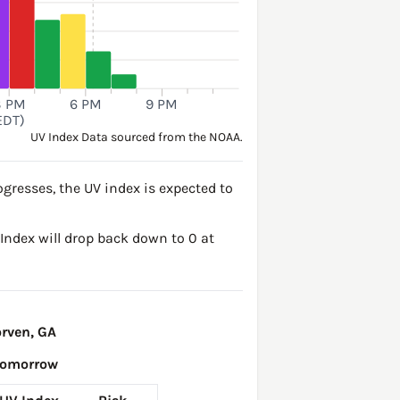
3 PM
6 PM
9 PM
EDT)
UV Index Data sourced from the NOAA.
gresses, the UV index is expected to
V Index will drop back down to 0 at
rven, GA
Tomorrow