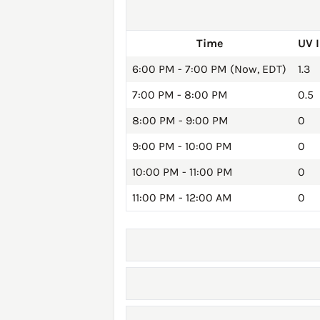
Time
UV 
6:00 PM - 7:00 PM (Now, EDT)
1.3
7:00 PM - 8:00 PM
0.5
8:00 PM - 9:00 PM
0
9:00 PM - 10:00 PM
0
10:00 PM - 11:00 PM
0
11:00 PM - 12:00 AM
0