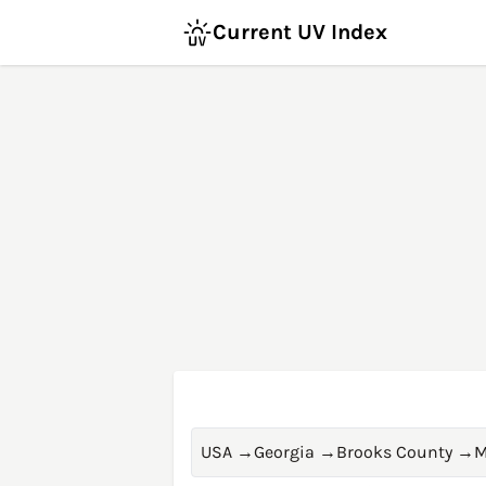
Current UV Index
USA
→
Georgia
→
Brooks County
→
M