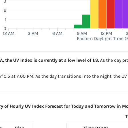
3
2
M
1
0
12 AM
3 AM
6 AM
9 AM
12 PM
Eastern Daylight Time (
 the UV Index is currently at a low level of 1.3.
As the day pro
 of 0.5 at 7:00 PM. As the day transitions into the night, the U
 of Hourly UV Index Forecast for Today and Tomorrow in Mo