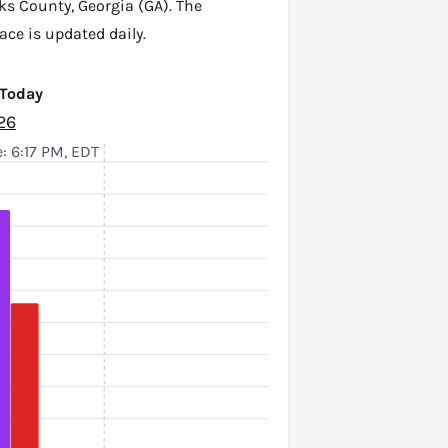
ks County
,
Georgia (GA)
. The
ace is updated daily.
 Today
26
: 6:17 PM, EDT