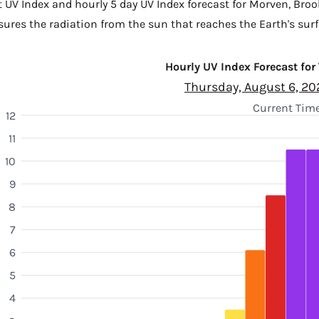
t UV Index and hourly 5 day UV Index forecast for Morven,
Broo
sures the radiation from the sun that reaches the Earth's surf
Hourly UV Index Forecast for
Thursday, August 6, 20
Current Time
12
11
10
9
8
7
6
5
4