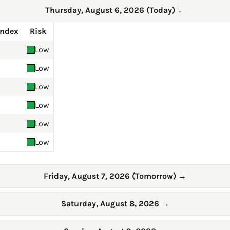
Thursday, August 6, 2026 (Today)
→
Index
Risk
Low
Low
Low
Low
Low
Low
Friday, August 7, 2026 (Tomorrow)
→
Saturday, August 8, 2026
→