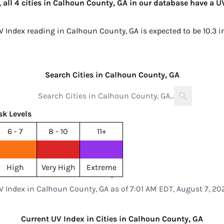
 all 4 cities in Calhoun County, GA in our database have a U
UV Index reading in Calhoun County, GA is expected to be
10.3 
Search Cities in Calhoun County, GA
sk Levels
6 - 7
8 - 10
11+
High
Very High
Extreme
V Index in Calhoun County, GA as of 7:01 AM EDT, August 7, 20
Current UV Index in Cities in Calhoun County, GA