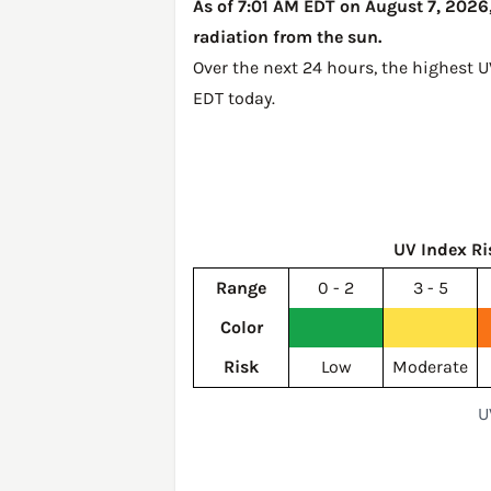
As of 7:01 AM EDT on August 7, 2026,
radiation from the sun.
Over the next 24 hours, the highest 
EDT today
.
UV Index Ri
Range
0 - 2
3 - 5
Color
Risk
Low
Moderate
U