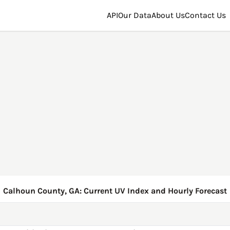
API
Our Data
About Us
Contact Us
Calhoun County, GA: Current UV Index and Hourly Forecast