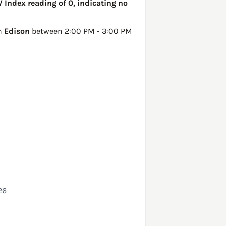
V Index reading of 0, indicating no
in
Edison
between 2:00 PM - 3:00 PM
26