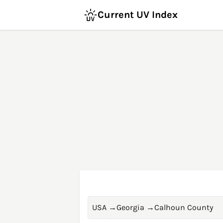
Current UV Index
USA
→
Georgia
→
Calhoun County