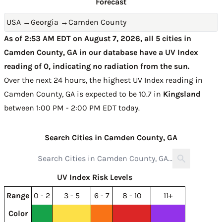
Forecast
USA
→
Georgia
→
Camden County
As of 2:53 AM EDT on August 7, 2026, all 5 cities in
Camden County, GA in our database have a UV Index
reading of 0, indicating no radiation from the sun.
Over the next 24 hours, the highest UV Index reading in
Camden County, GA is expected to be
10.7 in
Kingsland
between 1:00 PM - 2:00 PM EDT today
.
Search Cities in Camden County, GA
UV Index Risk Levels
Range
0 - 2
3 - 5
6 - 7
8 - 10
11+
Color