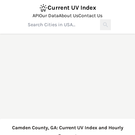
Current UV Index
API
Our Data
About Us
Contact Us
Camden County, GA: Current UV Index and Hourly