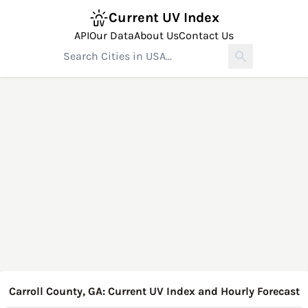
Current UV Index
API
Our Data
About Us
Contact Us
Carroll County, GA: Current UV Index and Hourly Forecast