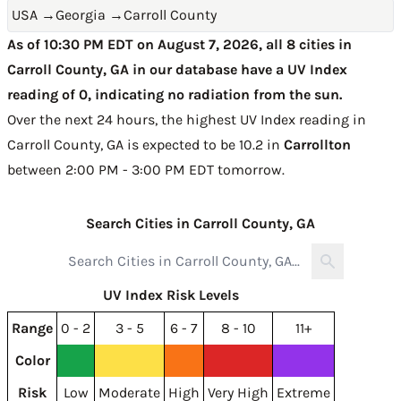
USA
→
Georgia
→
Carroll County
As of 10:30 PM EDT on August 7, 2026, all 8 cities in
Carroll County, GA in our database have a UV Index
reading of 0, indicating no radiation from the sun.
Over the next 24 hours, the highest UV Index reading in
Carroll County, GA is expected to be
10.2 in
Carrollton
between 2:00 PM - 3:00 PM EDT tomorrow
.
Search Cities in Carroll County, GA
UV Index Risk Levels
Range
0 - 2
3 - 5
6 - 7
8 - 10
11+
Color
Risk
Low
Moderate
High
Very High
Extreme